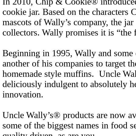
In 2010, Chip & Cookie® introduced
cookie jar. Based on the characters
mascots of Wally’s company, the jar
collectors. Wally promises it is “the f
Beginning in 1995, Wally and some ex
another of his companies to target th
homemade style muffins. Uncle Wal
deliciously indulgent to absolutely h
innovation.
Uncle Wally’s® products are now ava
some of the biggest names in food s
quality driven, as are you.