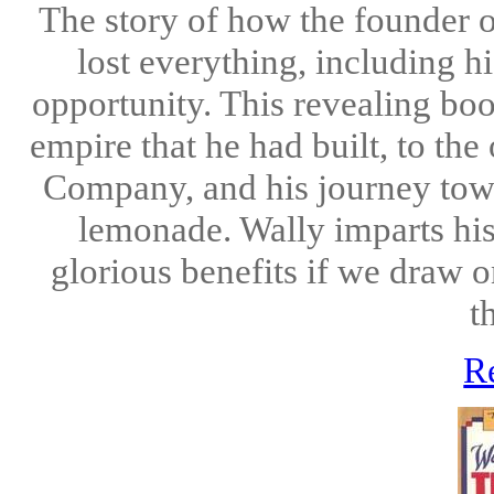
The story of how the founde
lost everything, including h
opportunity. This revealing boo
empire that he had built, to t
Company, and his journey towa
lemonade. Wally imparts his 
glorious benefits if we draw 
t
R