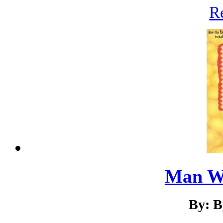
R
Man W
By: B