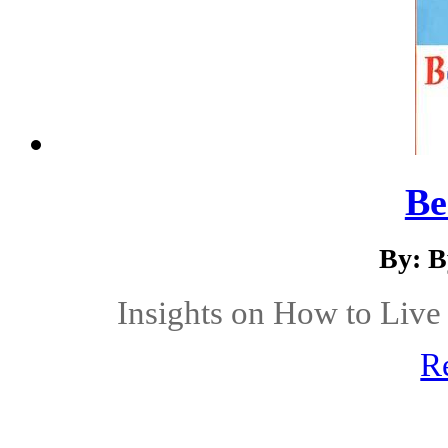
Be
By: B
Insights on How to Live 
R