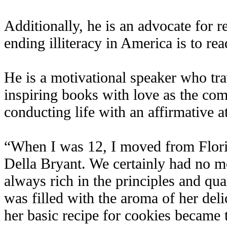
Additionally, he is an advocate for r
ending illiteracy in America is to rea
He is a motivational speaker who trav
inspiring books with love as the com
conducting life with an affirmative at
“When I was 12, I moved from Flori
Della Bryant. We certainly had no m
always rich in the principles and qual
was filled with the aroma of her delic
her basic recipe for cookies became