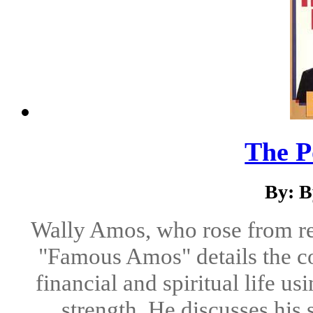
The P
By: B
Wally Amos, who rose from rel
"Famous Amos" details the co
financial and spiritual life us
strength. He discusses his