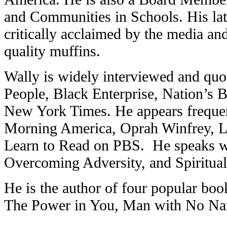
and Communities in Schools. His late
critically acclaimed by the media and
quality muffins.
Wally is widely interviewed and quo
People, Black Enterprise, Nation’s 
New York Times. He appears freque
Morning America, Oprah Winfrey, 
Learn to Read on PBS. He speaks wid
Overcoming Adversity, and Spiritual
He is the author of four popular bo
The Power in You, Man with No N