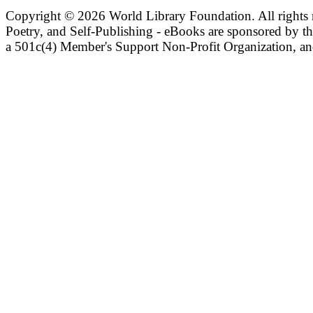
Copyright ©
2026 World Library Foundation. All rights r
Poetry, and Self-Publishing - eBooks are sponsored by t
a 501c(4) Member's Support Non-Profit Organization, an