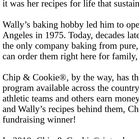
it was her recipes for life that sustai
Wally’s baking hobby led him to open
Angeles in 1975. Today, decades late
the only company baking from pure,
can order them right here for family,
Chip & Cookie®, by the way, has the
program available across the country,
athletic teams and others earn money
and Wally’s recipes behind them, C
fundraising winner!