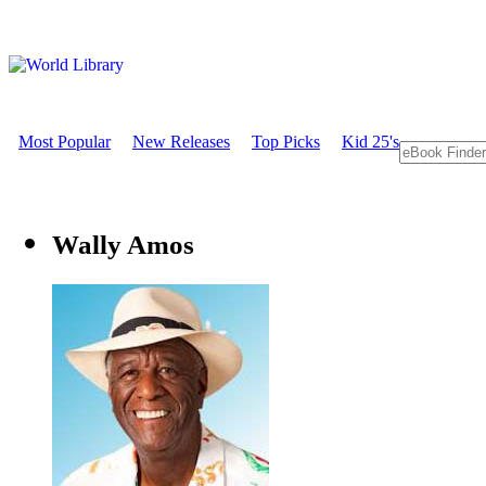
Most Popular
New Releases
Top Picks
Kid 25's
Wally Amos