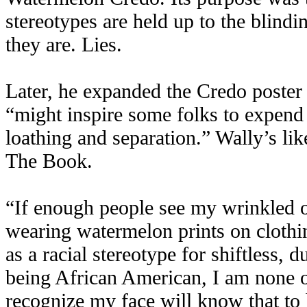
stereotypes are held up to the blindi
they are. Lies.
Later, he expanded the Credo poster 
“might inspire some folks to expend 
loathing and separation.” Wally’s li
The Book.
“If enough people see my wrinkled o
wearing watermelon prints on clothin
as a racial stereotype for shiftless
being African American, I am none 
recognize my face will know that to 