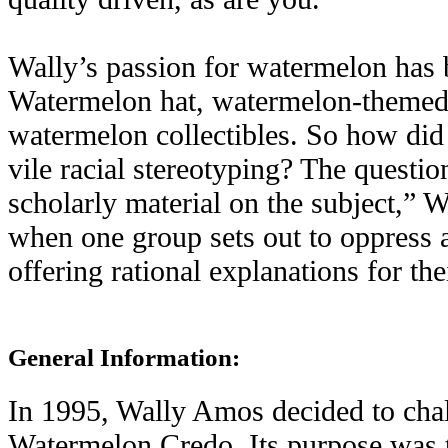
Wally’s passion for watermelon has
Watermelon hat, watermelon-themed a
watermelon collectibles. So how did
vile racial stereotyping? The questio
scholarly material on the subject,” W
when one group sets out to oppress a
offering rational explanations for the
General Information:
In 1995, Wally Amos decided to chall
Watermelon Credo. Its purpose was to