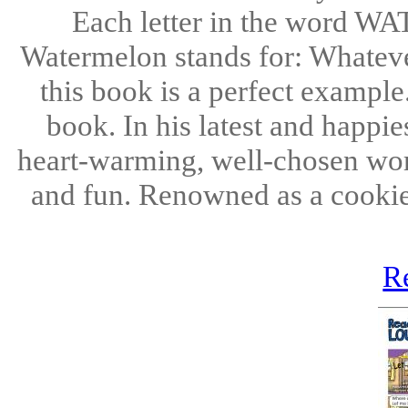
Each letter in the word W
Watermelon stands for: Whatever
this book is a perfect example
book. In his latest and happi
heart-warming, well-chosen words
and fun. Renowned as a cookie
R