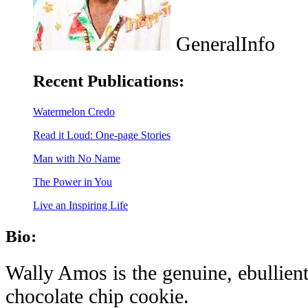
GeneralInfo
Recent Publications:
Watermelon Credo
Read it Loud: One-page Stories
Man with No Name
The Power in You
Live an Inspiring Life
Bio:
Wally Amos is the genuine, ebullient
chocolate chip cookie.