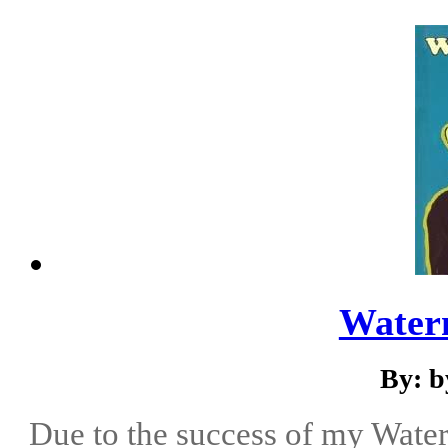
Water
By: b
Due to the success of my Water