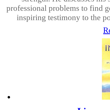
professional problems to find g
inspiring testimony to the po
R