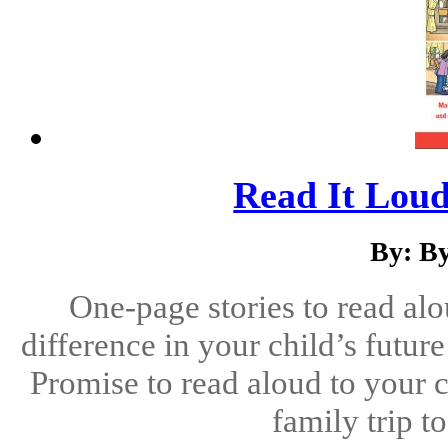
Read It Loud
By: B
One-page stories to read alo
difference in your child’s futu
Promise to read aloud to your c
family trip t