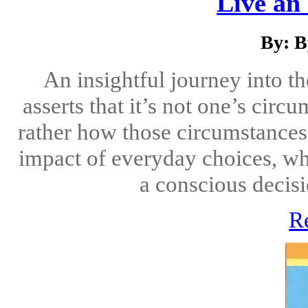
Live an 
By: B
An insightful journey into t
asserts that it’s not one’s cir
rather how those circumstances
impact of everyday choices, wh
a conscious decisio
R