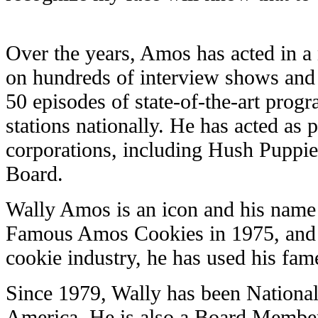
Over the years, Amos has acted in 
on hundreds of interview shows and
50 episodes of state-of-the-art progr
stations nationally. He has acted as
corporations, including Hush Puppies
Board.
Wally Amos is an icon and his name
Famous Amos Cookies in 1975, and f
cookie industry, he has used his fam
Since 1979, Wally has been National
America. He is also a Board Member 