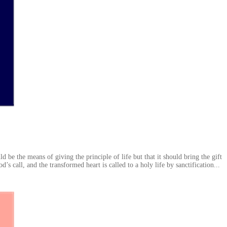
 be the means of giving the principle of life but that it should bring the gift
d’s call, and the transformed heart is called to a holy life by sanctification...