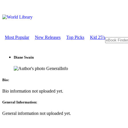
Most Popular
New Releases
Top Picks
Kid 25's
Diane Swain
GeneralInfo
Bio:
Bio information not uploaded yet.
General Information:
General information not uploaded yet.