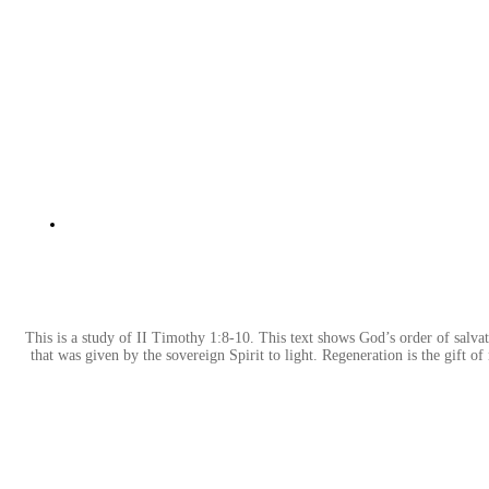
This is a study of II Timothy 1:8-10. This text shows God’s order of salvati
that was given by the sovereign Spirit to light. Regeneration is the gift of 