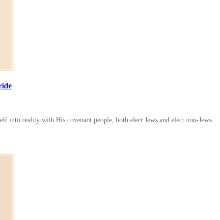
ride
lf into reality with His covenant people, both elect Jews and elect non-Jews.