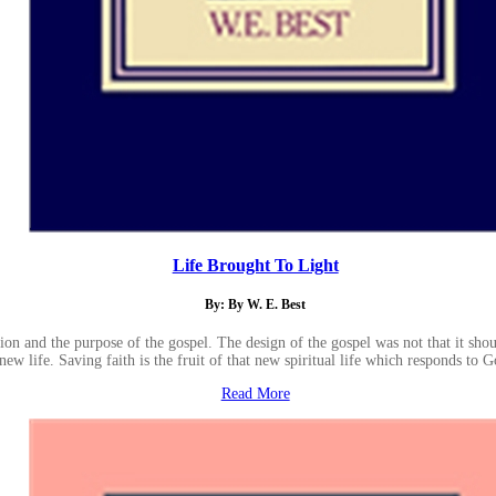
Life Brought To Light
By: By W. E. Best
on and the purpose of the gospel. The design of the gospel was not that it should
new life. Saving faith is the fruit of that new spiritual life which responds to Go
Read More