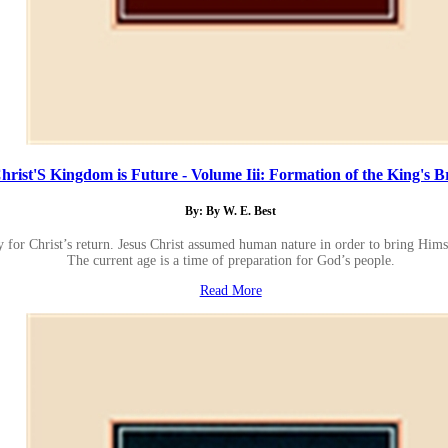
hrist'S Kingdom is Future - Volume Iii: Formation of the King's B
By: By W. E. Best
y for Christ’s return. Jesus Christ assumed human nature in order to bring Himse
The current age is a time of preparation for God’s people.
Read More