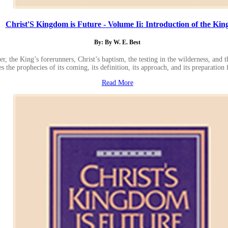
Christ'S Kingdom is Future - Volume Ii: Introduction of the Kin
By: By W. E. Best
, the King’s forerunners, Christ’s baptism, the testing in the wilderness, and t
the prophecies of its coming, its definition, its approach, and its preparation
Read More