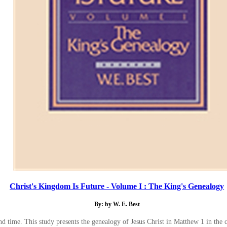
Christ's Kingdom Is Future - Volume I : The King's Genealogy
By: by W. E. Best
and time. This study presents the genealogy of Jesus Christ in Matthew 1 in th