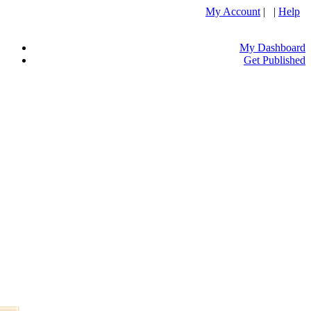
My Account
| |
Help
My Dashboard
Get Published