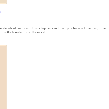
g
he details of Joel’s and John’s baptisms and their prophecies of the King. The
 from the foundation of the world.