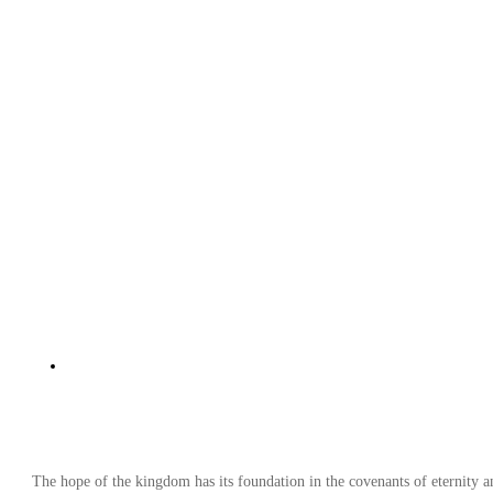
The hope of the kingdom has its foundation in the covenants of eternity 