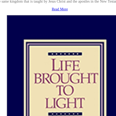
e same kingdom that is taught by Jesus Christ and the apostles in the New Test
Read More