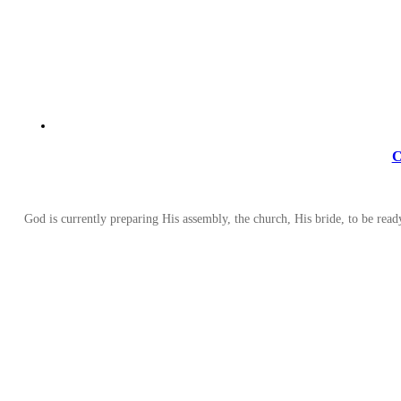
C
God is currently preparing His assembly, the church, His bride, to be read