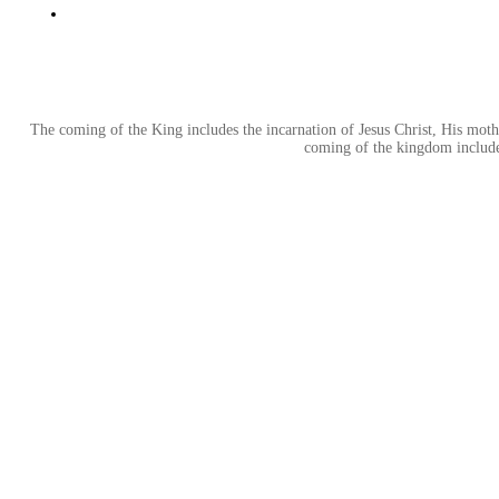
The coming of the King includes the incarnation of Jesus Christ, His mother
coming of the kingdom includes 