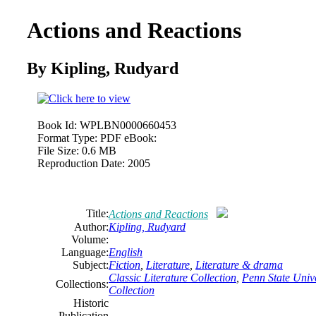
Actions and Reactions
By Kipling,
Rudyard
Book Id:
WPLBN0000660453
Format Type:
PDF eBook:
File Size:
0.6 MB
Reproduction Date:
2005
Title:
Actions and Reactions
Author:
Kipling,
Rudyard
Volume:
Language:
English
Subject:
Fiction
,
Literature
,
Literature & drama
Classic Literature Collection
,
Penn State Unive
Collections:
Collection
Historic
Publication