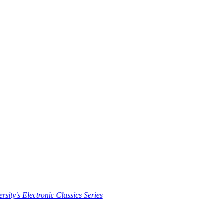
rsity's Electronic Classics Series