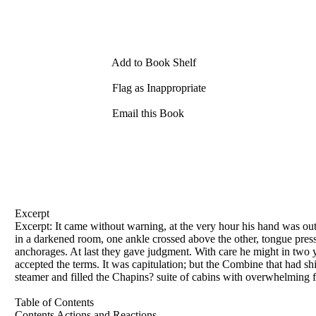
Add to Book Shelf
Flag as Inappropriate
Email this Book
Excerpt
Excerpt: It came without warning, at the very hour his hand was o
in a darkened room, one ankle crossed above the other, tongue presse
anchorages. At last they gave judgment. With care he might in two y
accepted the terms. It was capitulation; but the Combine that had s
steamer and filled the Chapins? suite of cabins with overwhelming 
Table of Contents
Contents Actions and Reactions .....................................................