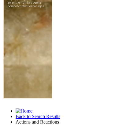
Back to Search Results
Actions and Reactions