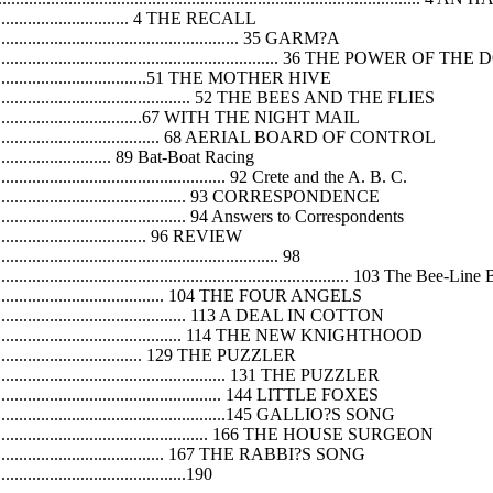
........................................ 4 THE RECALL
.............................................................. 35 GARM?A
........................................................................ 36 THE POWER OF TH
................................................51 THE MOTHER HIVE
........................................................... 52 THE BEES AND THE FLIES
................................................67 WITH THE NIGHT MAIL
....................................................... 68 AERIAL BOARD OF CONTROL
................................... 89 Bat-Boat Racing
............................................................ 92 Crete and the A. B. C.
......................................................... 93 CORRESPONDENCE
...................................................... 94 Answers to Correspondents
.......................................... 96 REVIEW
................................................................. 98
.............................................................................. 103 The Bee-L
.................................................... 104 THE FOUR ANGELS
........................................................ 113 A DEAL IN COTTON
.......................................................... 114 THE NEW KNIGHTHOOD
............................................ 129 THE PUZZLER
.............................................................. 131 THE PUZZLER
............................................................. 144 LITTLE FOXES
...............................................................145 GALLIO?S SONG
............................................................... 166 THE HOUSE SURGEON
.................................................... 167 THE RABBI?S SONG
.............................................190