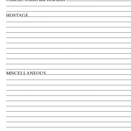
................................................................................................
...................................................................................................
HOSTAGE...............................................................................
............................................................................................
...........................................................................................
...........................................................................................
........................................................................................
.................................................................................................
..................................................................................................
............................................................................................
...............................................................................................
..................................................................................................
.........................................................................................................
MISCELLANEOUS..........................................................................
............................................................................................
.............................................................................................
..........................................................................................
...............................................................................................
................................................................................................
................................................................................................
...............................................................................................
...........................................................................................
............................................................................................
........................................................................................................