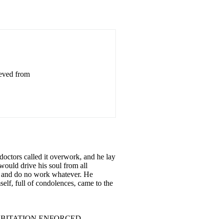
ieved from
octors called it overwork, and he lay
would drive his soul from all
er and do no work whatever. He
elf, full of condolences, came to the
......... 4 AN HABITATION ENFORCED