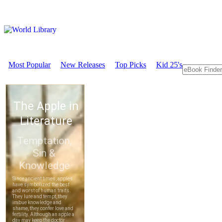
Most Popular
New Releases
Top Picks
Kid 25's