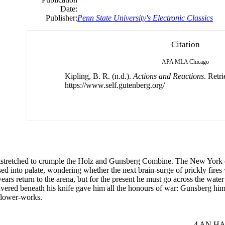
Date:
Publisher:
Penn State University's Electronic Classics
Citation
APA
MLA
Chicago
Kipling, B. R. (n.d.).
Actions and Reactions
. Retr
https://www.self.gutenberg.org/
utstretched to crumple the Holz and Gunsberg Combine. The New York d
d into palate, wondering whether the next brain-surge of prickly fires 
ears return to the arena, but for the present he must go across the wat
hivered beneath his knife gave him all the honours of war: Gunsberg hims
flower-works.
.........................................................................................