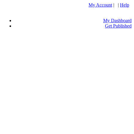
My Account
| |
Help
My Dashboard
Get Published