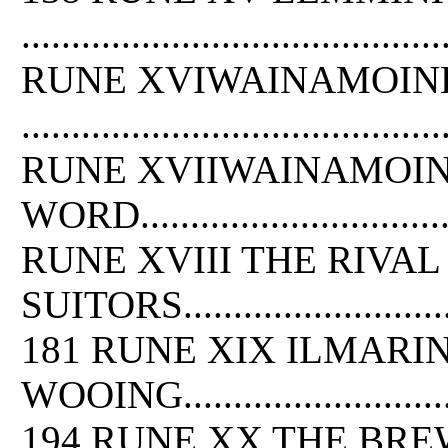
.........................................
RUNE XVIWAINAMOINE
.........................................
RUNE XVIIWAINAMOINE
WORD..................................
RUNE XVIII THE RIVAL
SUITORS.................................
181 RUNE XIX ILMARI
WOOING.................................
194 RUNE XX THE BR