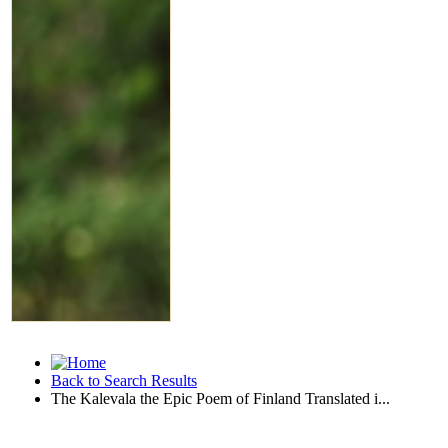
Back to Search Results
The Kalevala the Epic Poem of Finland Translated i...