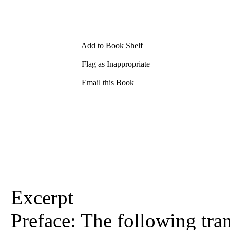
Add to Book Shelf
Flag as Inappropriate
Email this Book
Excerpt
Preface: The following tran