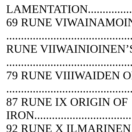
LAMENTATION..........................
69 RUNE VIWAINAMOI
.........................................
RUNE VIIWAINIOINEN’
..........................................
79 RUNE VIIIWAIDEN 
..........................................
87 RUNE IX ORIGIN
OF
IRON.....................................
92 RUNE X ILMARINE