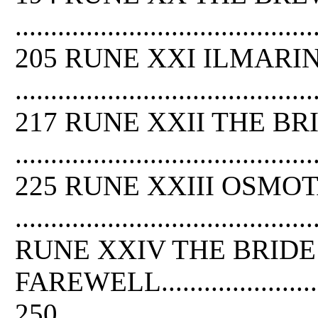
..........................................
205 RUNE XXI ILMARI
..........................................
217 RUNE XXII THE B
..........................................
225 RUNE XXIII OSMO
.........................................
RUNE XXIV THE BRIDE
FAREWELL..............................
250