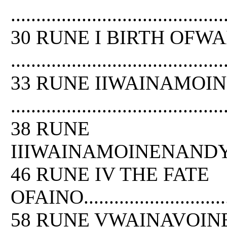
..........................................
30 RUNE I BIRTH OFW
..........................................
33 RUNE IIWAINAMOI
..........................................
38 RUNE
IIIWAINAMOINENANDYOUKAHAINEN....
46 RUNE IV THE FATE
OFAINO..................................
58 RUNE VWAINAVOIN