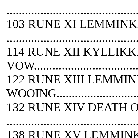
..........................................
103 RUNE XI LEMMIN
..........................................
114 RUNE XII KYLLIKK
VOW.....................................
122 RUNE XIII LEMMI
WOOING.................................
132 RUNE XIV DEATH
O
..........................................
138 RUNE XV LEMMIN