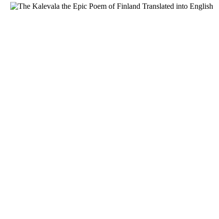
Download