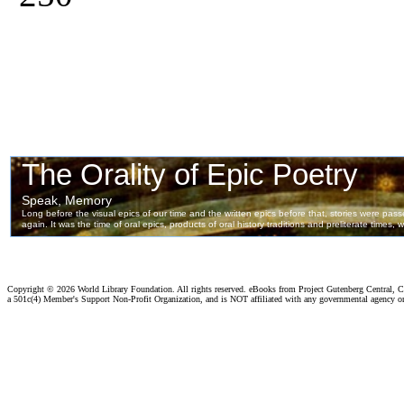
Copyright ©
2026 World Library Foundation. All rights reserved. eBooks from Project Gutenberg Central, Cl
a 501c(4) Member's Support Non-Profit Organization, and is NOT affiliated with any governmental agency o