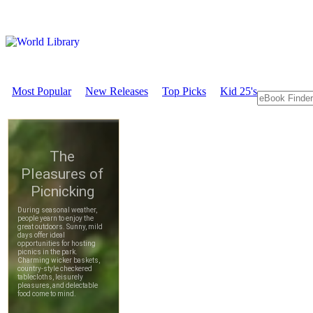
Most Popular
New Releases
Top Picks
Kid 25's