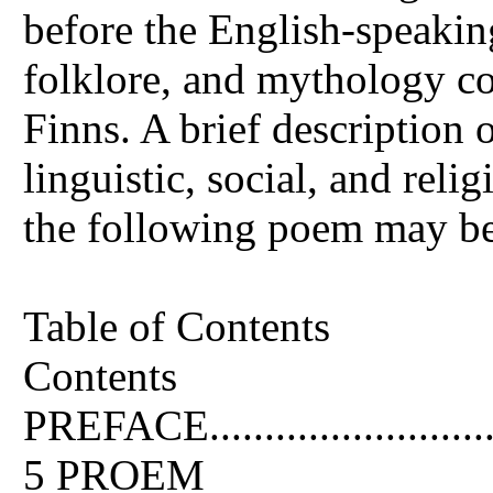
before the English-speakin
folklore, and mythology co
Finns. A brief description
linguistic, social, and relig
the following poem may be 
Table of Contents
Contents
PREFACE.................................
5 PROEM