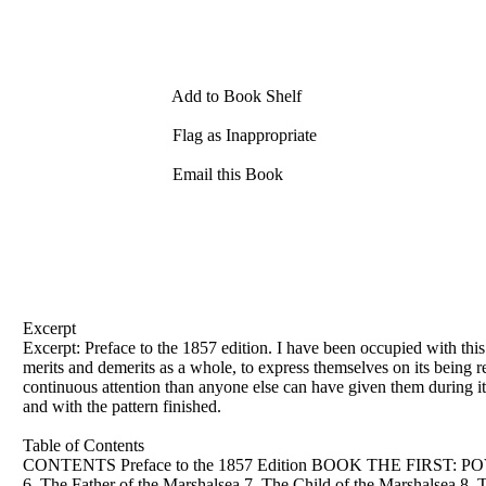
Add to Book Shelf
Flag as Inappropriate
Email this Book
Excerpt
Excerpt: Preface to
the
1857 edition. I have been occupied with thi
merits and demerits as a whole, to express themselves on its being r
continuous attention than anyone else can have given them during its
and with
the
pattern finished.
Table of Contents
CONTENTS Preface to
the
1857 Edition BOOK
THE
FIRST: POVE
6.
The
Father
of
the
Marshalsea 7.
The
Child
of
the
Marshalsea 8.