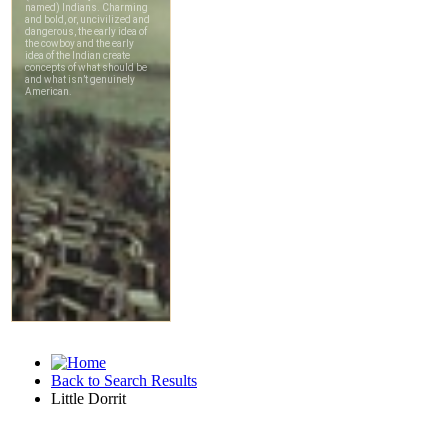
Back to Search Results
Little Dorrit