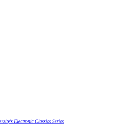
rsity's Electronic Classics Series