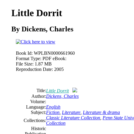
Little Dorrit
By Dickens, Charles
Book Id:
WPLBN0000661960
Format Type:
PDF eBook:
File Size:
1.87 MB
Reproduction Date:
2005
Title:
Little Dorrit
Author:
Dickens, Charles
Volume:
Language:
English
Subject:
Fiction
,
Literature
,
Literature & drama
Classic Literature Collection
,
Penn State Unive
Collections:
Collection
Historic
Publication