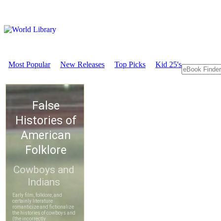
Most Popular
New Releases
Top Picks
Kid 25's