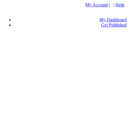
My Account
| |
Help
My Dashboard
Get Published