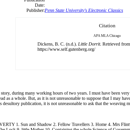
Date:
Publisher:
Penn State University's Electronic Classics
Citation
APA
MLA
Chicago
Dickens, B. C. (n.d.).
Little Dorrit
. Retrieved from
https://www.self.gutenberg.org/
s story, during many working hours
of
two years. I must have been very i
ead as a whole. But, as it is not unreasonable to suppose that I may have
 desultory publication, it is not unreasonable to ask that
the
weaving may
RTY 1. Sun and Shadow 2. Fellow Travellers 3. Home 4. Mrs Flintw
The
Lock 9. little Mother 10. Containing
the
whole Science
of
Governmen