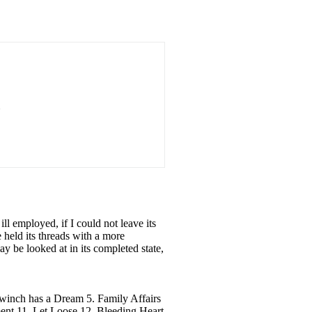
ll employed, if I could not leave its
 held its threads with a more
 be looked at in its completed state,
inch has a Dream 5. Family Affairs
t 11. Let Loose 12. Bleeding Heart