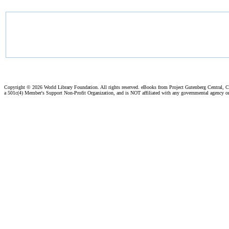
Copyright ©
2026 World Library Foundation. All rights reserved. eBooks from Project Gutenberg Central, Cl
a 501c(4) Member's Support Non-Profit Organization, and is NOT affiliated with any governmental agency o