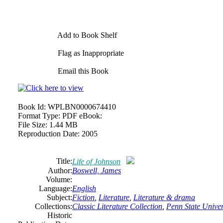
Add to Book Shelf
Flag as Inappropriate
Email this Book
Book Id:
WPLBN0000674410
Format Type:
PDF eBook:
File Size:
1.44 MB
Reproduction Date:
2005
Title:
Life of Johnson
Author:
Boswell, James
Volume:
Language:
English
Subject:
Fiction
,
Literature
,
Literature & drama
Collections:
Classic Literature Collection
,
Penn State Univers
Historic