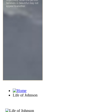
Life of Johnson