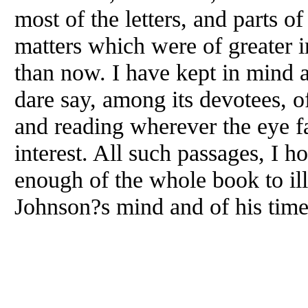
most of the letters, and parts o
matters which were of greater 
than now. I have kept in mind 
dare say, among its devotees, 
and reading wherever the eye fa
interest. All such passages, I h
enough of the whole book to illu
Johnson?s mind and of his tim