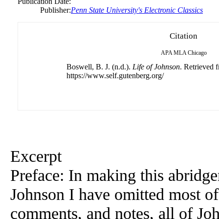
Publication Date:
Publisher:
Penn State University's Electronic Classics
Citation
APA
MLA
Chicago
Boswell, B. J. (n.d.).
Life of Johnson
. Retrieved 
https://www.self.gutenberg.org/
Excerpt
Preface: In making this abridg
Johnson I have omitted most of
comments, and notes, all of Joh