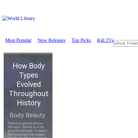
Most Popular
New Releases
Top Picks
Kid 25's