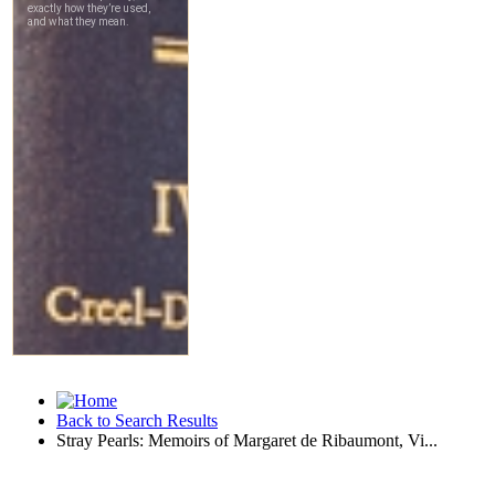
Back to Search Results
Stray Pearls: Memoirs of Margaret de Ribaumont, Vi...