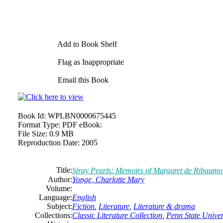
Add to Book Shelf
Flag as Inappropriate
Email this Book
Book Id:
WPLBN0000675445
Format Type:
PDF eBook:
File Size:
0.9 MB
Reproduction Date:
2005
Title:
Stray Pearls: Memoirs of Margaret de Ribaumont
Author:
Yonge,
Charlotte
Mary
Volume:
Language:
English
Subject:
Fiction
,
Literature
,
Literature & drama
Collections:
Classic Literature Collection
,
Penn State Univers