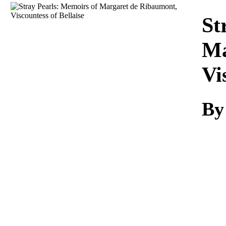
Download
St
Ma
Vi
By