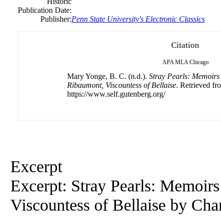
Historic
Publication Date:
Publisher:
Penn State University's Electronic Classics
Citation
APA
MLA
Chicago
Mary Yonge, B. C. (n.d.).
Stray Pearls: Memoirs
Ribaumont, Viscountess of Bellaise
. Retrieved fr
https://www.self.gutenberg.org/
Excerpt
Excerpt: Stray Pearls: Memoir
Viscountess of Bellaise by
Char