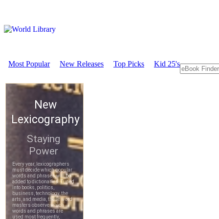
Most Popular
New Releases
Top Picks
Kid 25's