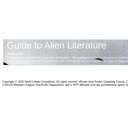
Copyright ©
2026 World Library Foundation. All rights reserved. eBooks from Project Gutenberg Central, Cl
a 501c(4) Member's Support Non-Profit Organization, and is NOT affiliated with any governmental agency o