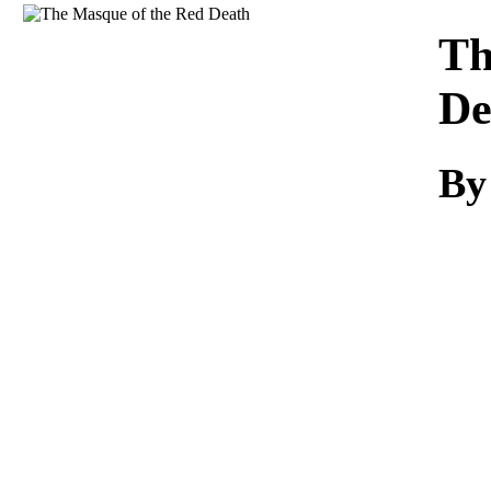
Download
Th
De
By