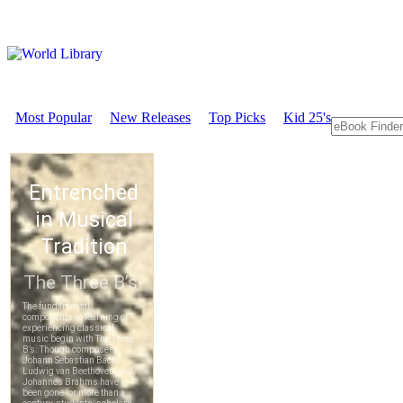
Most Popular
New Releases
Top Picks
Kid 25's