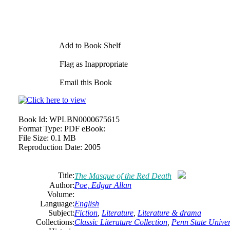
Add to Book Shelf
Flag as Inappropriate
Email this Book
Book Id:
WPLBN0000675615
Format Type:
PDF eBook:
File Size:
0.1 MB
Reproduction Date:
2005
Title:
The Masque of the Red Death
Author:
Poe, Edgar Allan
Volume:
Language:
English
Subject:
Fiction
,
Literature
,
Literature
& drama
Collections:
Classic Literature Collection
,
Penn State Univers