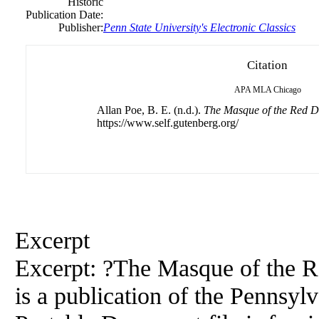
Historic
Publication Date:
Publisher:
Penn State University's Electronic Classics
Citation
APA
MLA
Chicago
Allan Poe, B. E. (n.d.).
The Masque of the Red D
https://www.self.gutenberg.org/
Excerpt
Excerpt: ?The Masque of the R
is a publication of the Pennsylv