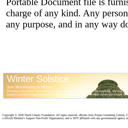
Portable Document file is furni
charge of any kind. Any person 
any purpose, and in any way doe
Copyright ©
2026 World Library Foundation. All rights reserved. eBooks from Project Gutenberg Central, Cl
a 501c(4) Member's Support Non-Profit Organization, and is NOT affiliated with any governmental agency o