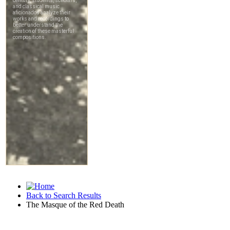
Back to Search Results
The Masque of the Red Death