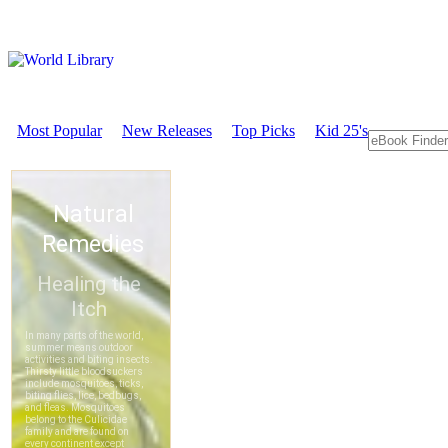
Most Popular
New Releases
Top Picks
Kid 25's