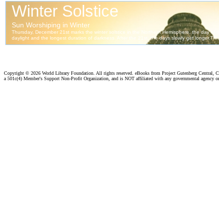
Copyright ©
2026 World Library Foundation. All rights reserved. eBooks from Project Gutenberg Central, Cl
a 501c(4) Member's Support Non-Profit Organization, and is NOT affiliated with any governmental agency o