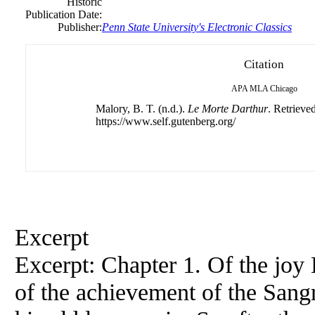
Historic
Publication Date:
Publisher:
Penn State University's Electronic Classics
Citation
APA
MLA
Chicago
Malory, B. T. (n.d.).
Le Morte Darthur
. Retrieve
https://www.self.gutenberg.org/
Excerpt
Excerpt: Chapter 1. Of the joy
of the achievement of the Sangr