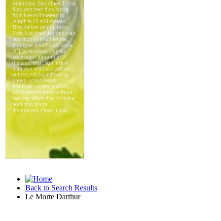
Back to Search Results
Le Morte Darthur