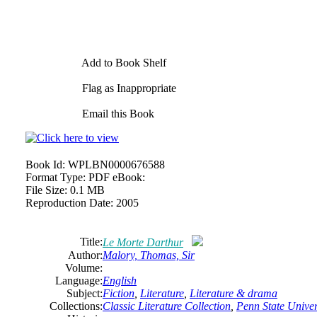
Add to Book Shelf
Flag as Inappropriate
Email this Book
Book Id:
WPLBN0000676588
Format Type:
PDF eBook:
File Size:
0.1 MB
Reproduction Date:
2005
Title:
Le Morte Darthur
Author:
Malory, Thomas, Sir
Volume:
Language:
English
Subject:
Fiction
,
Literature
,
Literature & drama
Collections:
Classic Literature Collection
,
Penn State Univers