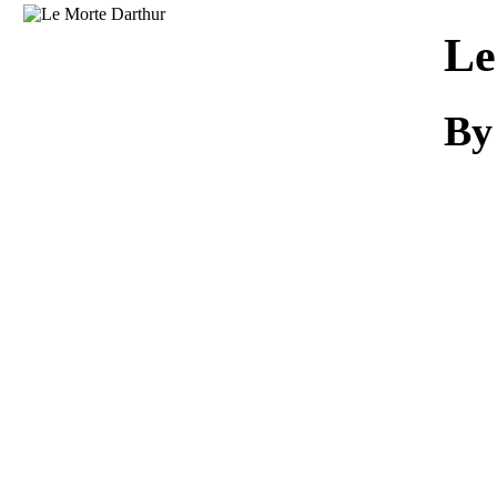
Download
Le
By