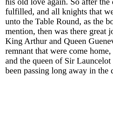
his old love again. So after the
fulfilled, and all knights that 
unto the Table Round, as the b
mention, then was there great jo
King Arthur and Queen Gueneve
remnant that were come home, 
and the queen of Sir Launcelot 
been passing long away in the q