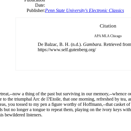
Date:
Publisher:
Penn State University's Electronic Classics
Citation
APA
MLA
Chicago
De Balzac, B. H. (n.d.).
Gambara
. Retrieved fro
https://www.self.gutenberg.org/
etreat,--now a thing
of
the past but surviving in our memory,--whence
e to the triumphal Arc
de
l?Etoile, that one morning, refreshed by tea, 
eas, you tossed to my pen a figure worthy
of
Hoffmann,--that casket
of
s but no longer a tongue to repeat them, playing on the ivory keys with 
his bewildered listeners.