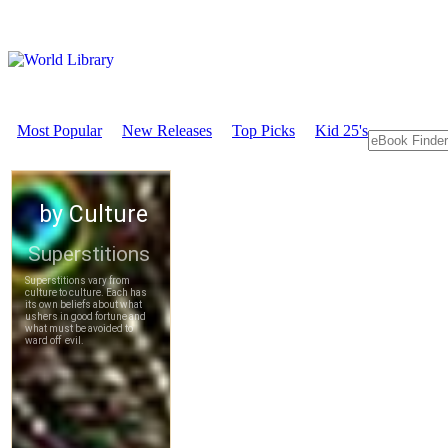
Most Popular
New Releases
Top Picks
Kid 25's