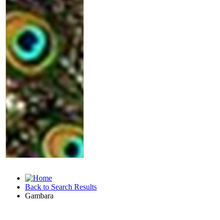
Back to Search Results
Gambara