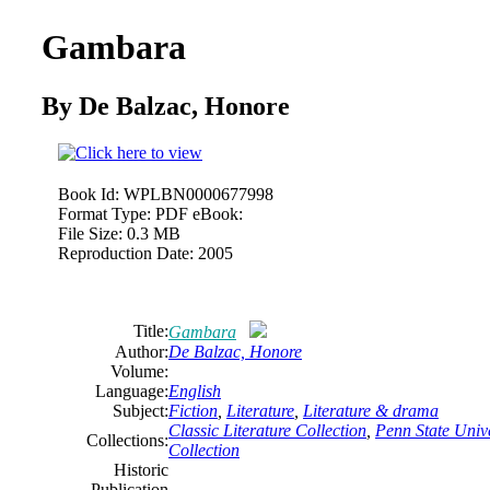
Gambara
By
De
Balzac,
Honore
Book Id:
WPLBN0000677998
Format Type:
PDF eBook:
File Size:
0.3 MB
Reproduction Date:
2005
Title:
Gambara
Author:
De
Balzac,
Honore
Volume:
Language:
English
Subject:
Fiction
,
Literature
,
Literature & drama
Classic Literature Collection
,
Penn State Unive
Collections:
Collection
Historic
Publication