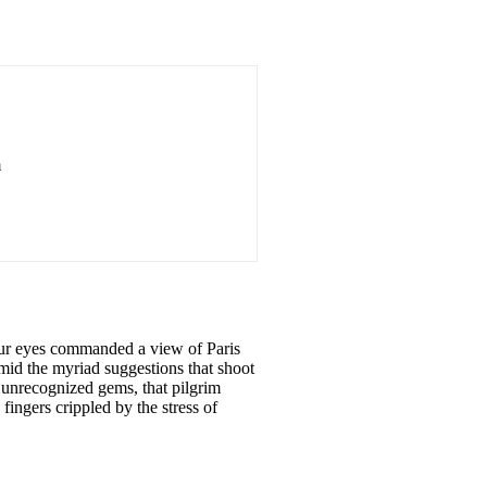
m
 our eyes commanded a view
of
Paris
amid the myriad suggestions that shoot
unrecognized gems, that pilgrim
fingers crippled by the stress
of