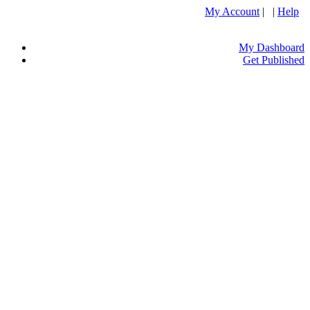
My Account
| |
Help
My Dashboard
Get Published