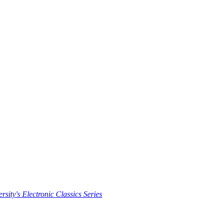
rsity's Electronic Classics Series