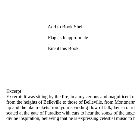
Add to Book Shelf
Flag as Inappropriate
Email this Book
Excerpt
Excerpt: It was sitting by the fire, in a mysterious and magnificent r
from the heights
of
Belleville to those
of
Belleville, from Montmartr
up and die like rockets from your sparkling flow
of
talk, lavish
of
id
seated at the gate
of
Paradise with ears to hear the songs
of
the angel
divine inspiration, believing that he is expressing celestial music to 