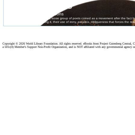
Copyright ©
2026 World Library Foundation. All rights reserved. eBooks from Project Gutenberg Central, Cl
a 501c(4) Member's Support Non-Profit Organization, and is NOT affiliated with any governmental agency o