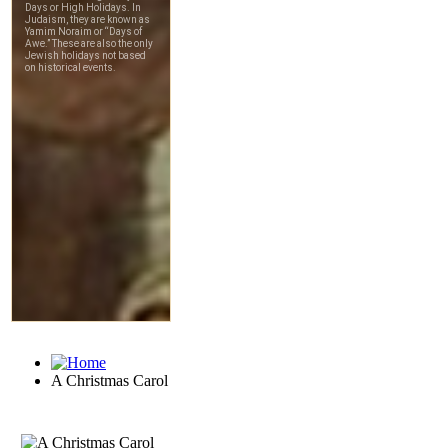
A Christmas Carol