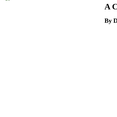
Download
A C
By D