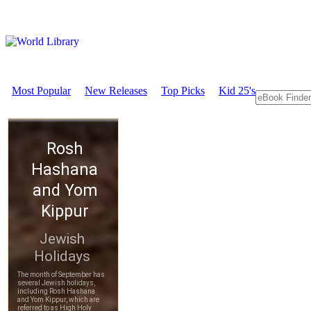
Most Popular
New Releases
Top Picks
Kid 25's