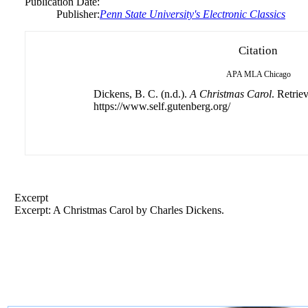
Publication Date:
Publisher:
Penn State University's Electronic Classics
Citation
APA
MLA
Chicago
Dickens, B. C. (n.d.).
A Christmas Carol
. Retrie
https://www.self.gutenberg.org/
Excerpt
Excerpt: A Christmas Carol by Charles Dickens.