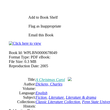
Add to Book Shelf
Flag as Inappropriate
Email this Book
Book Id:
WPLBN0000678049
Format Type:
PDF eBook:
File Size:
0.3 MB
Reproduction Date:
2005
Title:
A Christmas Carol
Author:
Dickens, Charles
Volume:
Language:
English
Subject:
Fiction
,
Literature
,
Literature & drama
Collections:
Classic Literature Collection
,
Penn State Univers
Historic