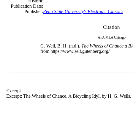
Historic
Publication Date:
Publisher:
Penn State University's Electronic Classics
Citation
APA
MLA
Chicago
G. Well, B. H. (n.d.).
The Wheels of Chance a Bic
from https://www.self.gutenberg.org/
Excerpt
Excerpt: The Wheels of Chance, A Bicycling Idyll by H. G. Wells.