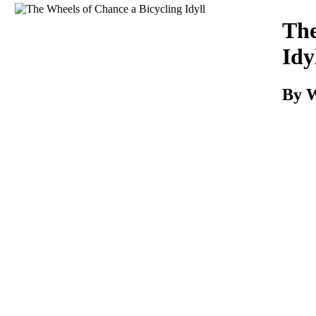
Download
The
Idy
By W