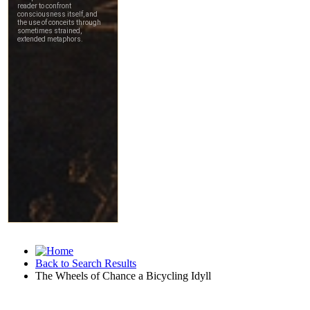
Back to Search Results
The Wheels of Chance a Bicycling Idyll