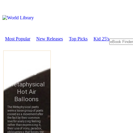
Most Popular
New Releases
Top Picks
Kid 25's