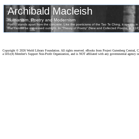
Copyright ©
2026 World Library Foundation. All rights reserved. eBooks from Project Gutenberg Central, Cl
a 501c(4) Member's Support Non-Profit Organization, and is NOT affiliated with any governmental agency o