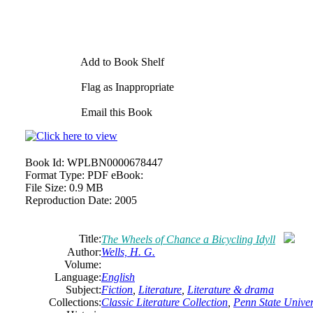
Add to Book Shelf
Flag as Inappropriate
Email this Book
Book Id:
WPLBN0000678447
Format Type:
PDF eBook:
File Size:
0.9 MB
Reproduction Date:
2005
Title:
The Wheels of Chance a Bicycling Idyll
Author:
Wells, H. G.
Volume:
Language:
English
Subject:
Fiction
,
Literature
,
Literature & drama
Collections:
Classic Literature Collection
,
Penn State Univers