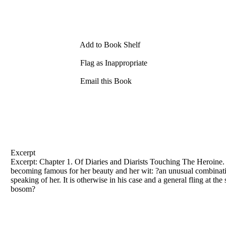
Add to Book Shelf
Flag as Inappropriate
Email this Book
Excerpt
Excerpt: Chapter 1. Of Diaries and Diarists Touching The Heroine. A
becoming famous for her beauty and her wit: ?an unusual combination
speaking of her. It is otherwise in his case and a general fling at 
bosom?