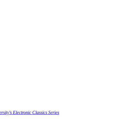
rsity's Electronic Classics Series