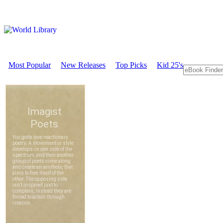
Most Popular
New Releases
Top Picks
Kid 25's