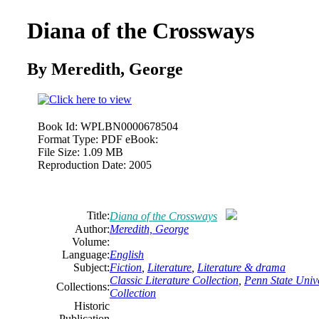
Diana of the Crossways
By Meredith,
George
Book Id:
WPLBN0000678504
Format Type:
PDF eBook:
File Size:
1.09 MB
Reproduction Date:
2005
Title:
Diana of the Crossways
Author:
Meredith,
George
Volume:
Language:
English
Subject:
Fiction
,
Literature
,
Literature & drama
Classic Literature Collection
,
Penn State Unive
Collections:
Collection
Historic
Publication