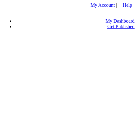
My Account
| |
Help
My Dashboard
Get Published