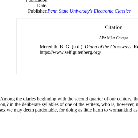
Date:
Publisher:
Penn State University's Electronic Classics
Citation
APA
MLA
Chicago
Meredith, B. G. (n.d.).
Diana of the Crossways
. R
https://www.self.gutenberg.org/
mong the diaries beginning with the second quarter of our century, the
,? in the deliberate syllables of one of the writers, who is, however, 
the sex we may deem pardonable, for doing as little harm to womankind as