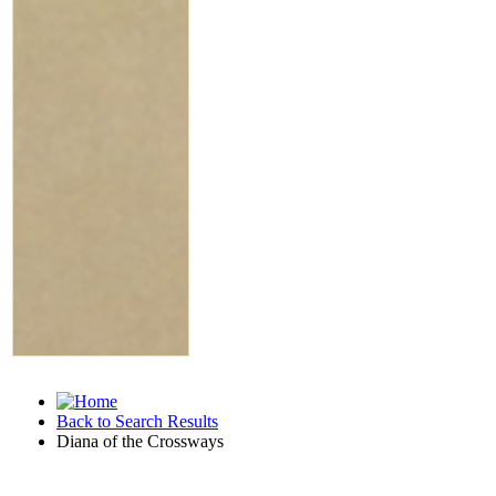
Back to Search Results
Diana of the Crossways