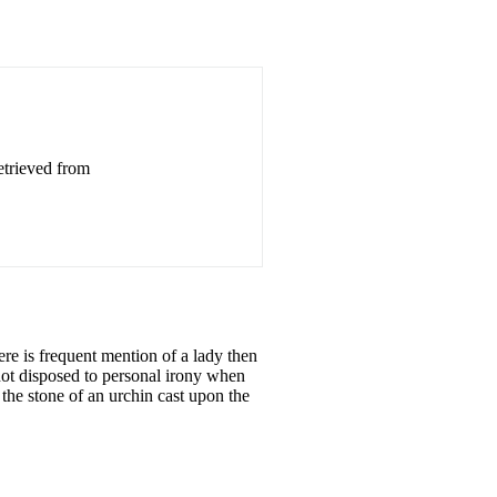
etrieved from
re is frequent mention of a lady then
not disposed to personal irony when
 the stone of an urchin cast upon the