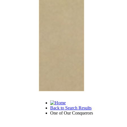
Back to Search Results
One of Our Conquerors