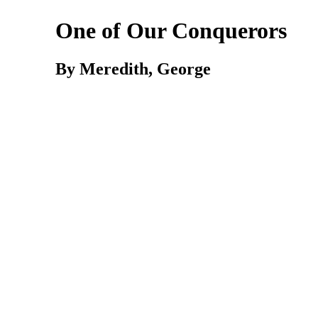
One of Our Conquerors
By Meredith, George