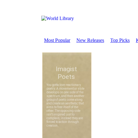
Most Popular
New Releases
Top Picks
K