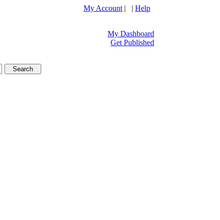
My Account
| |
Help
My Dashboard
Get Published