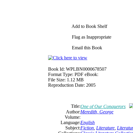
Add to Book Shelf
Flag as Inappropriate
Email this Book
Book Id:
WPLBN0000678507
Format Type:
PDF eBook:
File Size:
1.12 MB
Reproduction Date:
2005
Title:
One of Our Conquerors
Author:
Meredith, George
Volume:
Language:
English
Subject:
Fiction
,
Literature
,
Literat