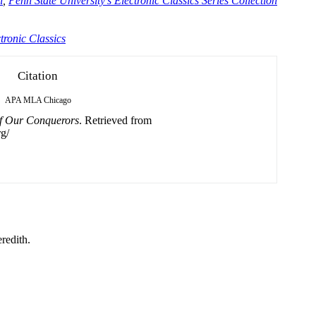
n
,
Penn State University's Electronic Classics Series Collection
tronic Classics
Citation
APA
MLA
Chicago
f Our Conquerors
. Retrieved from
g/
redith.