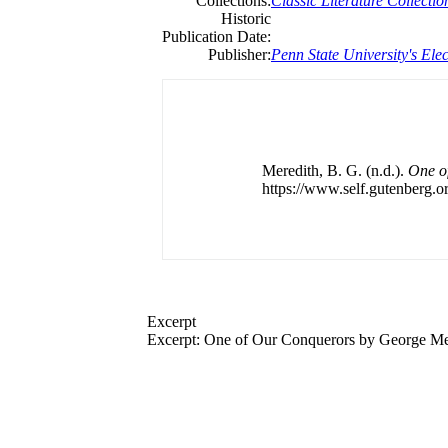
Collections:
Classic Literature Collectio
Historic
Publication Date:
Publisher:
Penn State University's Elec
Meredith, B. G. (n.d.).
One o
https://www.self.gutenberg.or
Excerpt
Excerpt: One of Our Conquerors by George Me