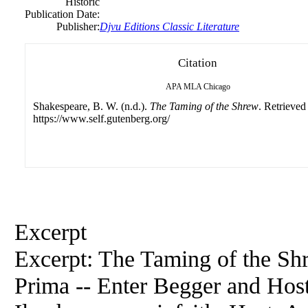
Historic
Publication Date:
Publisher:
Djvu Editions Classic Literature
Citation
APA
MLA
Chicago
Shakespeare, B. W. (n.d.).
The Taming of the Shrew
. Retrieved
https://www.self.gutenberg.org/
Excerpt
Excerpt: The Taming of the Sh
Prima -- Enter Begger and Host