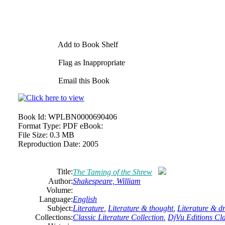
Add to Book Shelf
Flag as Inappropriate
Email this Book
Book Id:
WPLBN0000690406
Format Type:
PDF eBook:
File Size:
0.3 MB
Reproduction Date:
2005
Title:
The Taming of the Shrew
Author:
Shakespeare,
William
Volume:
Language:
English
Subject:
Literature
,
Literature & thought
,
Literature & 
Collections:
Classic Literature Collection
,
DjVu Editions Cla