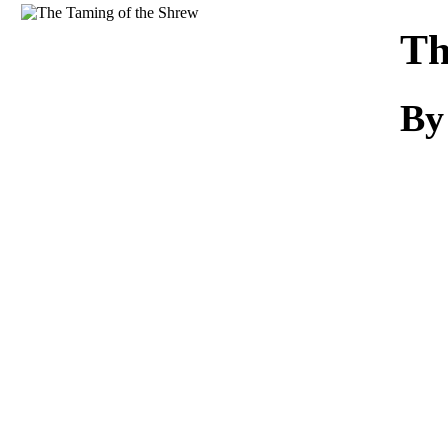
Download
Th
By