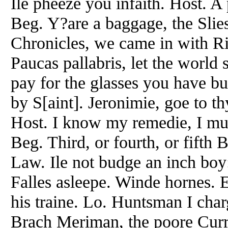
Ile pheeze you infaith. Host. A
Beg. Y?are a baggage, the Slie
Chronicles, we came in with Ri
Paucas pallabris, let the world 
pay for the glasses you have bu
by S[aint]. Jeronimie, goe to t
Host. I know my remedie, I mu
Beg. Third, or fourth, or fifth
Law. Ile not budge an inch boy
Falles asleepe. Winde hornes. 
his traine. Lo. Huntsman I cha
Brach Meriman, the poore Curr