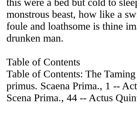
this were a bed but cold to sle
monstrous beast, how like a sw
foule and loathsome is thine ima
drunken man.
Table of Contents
Table of Contents: The Taming 
primus. Scaena Prima., 1 -- Act
Scena Prima., 44 -- Actus Quin