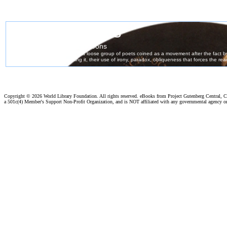
Copyright ©
2026 World Library Foundation. All rights reserved. eBooks from Project Gutenberg Central, Cl
a 501c(4) Member's Support Non-Profit Organization, and is NOT affiliated with any governmental agency o