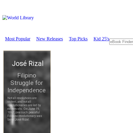
Most Popular
New Releases
Top Picks
Kid 25's