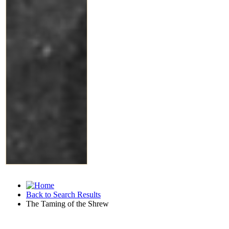
Back to Search Results
The Taming of the Shrew