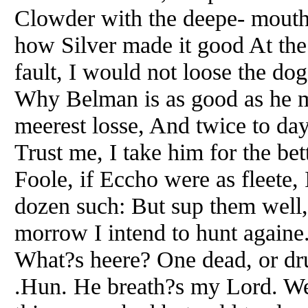
Clowder with the deepe- mouth
how Silver made it good At the 
fault, I would not loose the do
Why Belman is as good as he my
meerest losse, And twice to day
Trust me, I take him for the be
Foole, if Eccho were as fleete
dozen such: But sup them well,
morrow I intend to hunt againe
What?s heere? One dead, or dr
.Hun. He breath?s my Lord. We