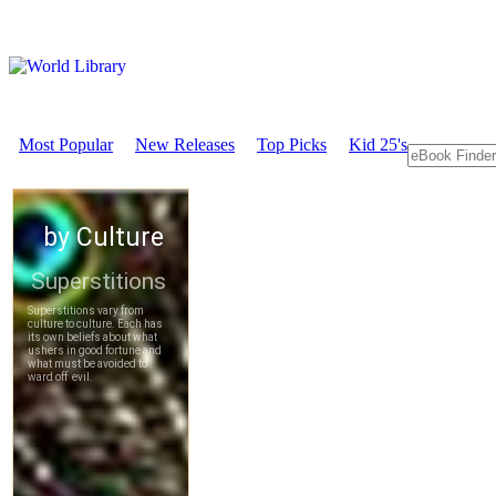
Most Popular
New Releases
Top Picks
Kid 25's