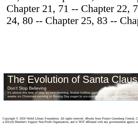
Chapter 21, 71 -- Chapter 22, 7
24, 80 -- Chapter 25, 83 -- Cha
Copyright ©
2026 World Library Foundation. All rights reserved. eBooks from Project Gutenberg Central, Cl
a 501c(4) Member's Support Non-Profit Organization, and is NOT affiliated with any governmental agency o