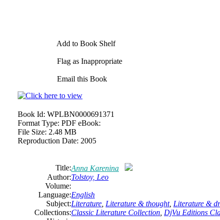
Add to Book Shelf
Flag as Inappropriate
Email this Book
Book Id:
WPLBN0000691371
Format Type:
PDF eBook:
File Size:
2.48 MB
Reproduction Date:
2005
Title:
Anna Karenina
Author:
Tolstoy, Leo
Volume:
Language:
English
Subject:
Literature
,
Literature & thought
,
Literature & 
Collections:
Classic Literature Collection
,
DjVu Editions Cla