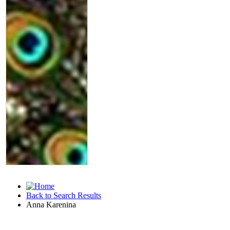
Back to Search Results
Anna Karenina