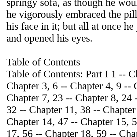
springy sofa, as though he woul
he vigorously embraced the pil
his face in it; but all at once h
and opened his eyes.
Table of Contents
Table of Contents: Part I 1 -- C
Chapter 3, 6 -- Chapter 4, 9 -- 
Chapter 7, 23 -- Chapter 8, 24 
32 -- Chapter 11, 38 -- Chapter
Chapter 14, 47 -- Chapter 15, 5
17, 56 -- Chapter 18, 59 -- Cha