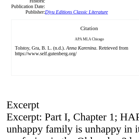
Historic
Publication Date:
Publisher:
Djvu Editions Classic Literature
Citation
APA
MLA
Chicago
Tolstoy, Gra, B. L. (n.d.).
Anna Karenina
. Retrieved from
https://www.self.gutenberg.org/
Excerpt
Excerpt: Part I, Chapter 1; HAP
unhappy family is unhappy in 