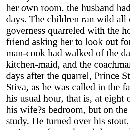
her own room, the husband had 
days. The children ran wild all
governess quarreled with the h
friend asking her to look out fo
man-cook had walked of the day 
kitchen-maid, and the coachma
days after the quarrel, Prince
Stiva, as he was called in the 
his usual hour, that is, at eight
his wife?s bedroom, but on the 
study. He turned over his stout