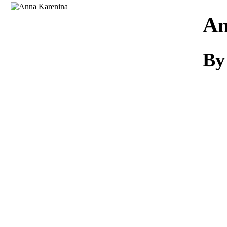
Download
An
By