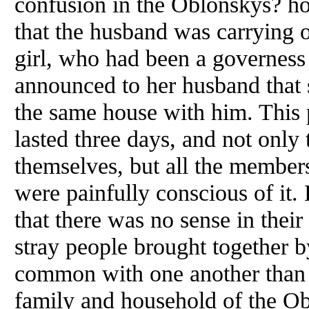
confusion in the Oblonskys? h
that the husband was carrying o
girl, who had been a governess 
announced to her husband that 
the same house with him. This 
lasted three days, and not only
themselves, but all the members
were painfully conscious of it. 
that there was no sense in their 
stray people brought together 
common with one another than 
family and household of the Ob