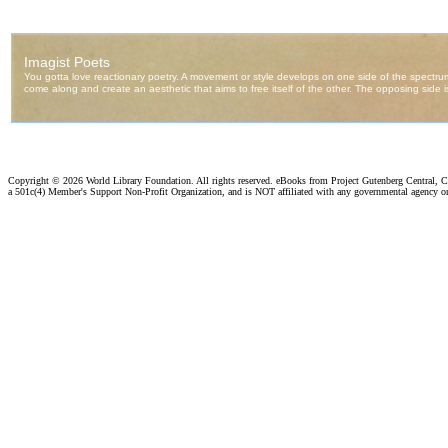
Copyright ©
2026 World Library Foundation. All rights reserved. eBooks from Project Gutenberg Central, Cl
a 501c(4) Member's Support Non-Profit Organization, and is NOT affiliated with any governmental agency o