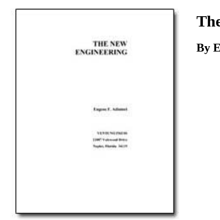
Download
The
By E