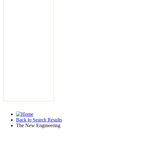
Back to Search Results
The New Engineering