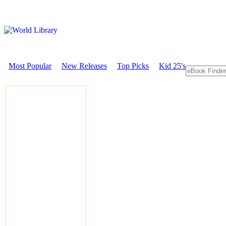
Most Popular
New Releases
Top Picks
Kid 25's