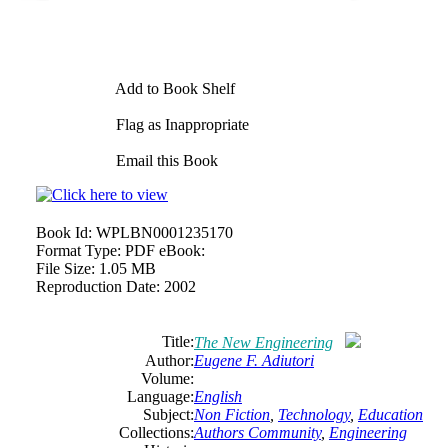
Add to Book Shelf
Flag as Inappropriate
Email this Book
Book Id:
WPLBN0001235170
Format Type:
PDF eBook:
File Size:
1.05 MB
Reproduction Date:
2002
Title:
The New Engineering
Author:
Eugene F. Adiutori
Volume:
Language:
English
Subject:
Non Fiction
,
Technology
,
Education
Collections:
Authors Community
,
Engineering