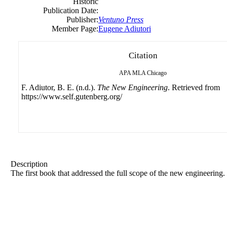
Historic
Publication Date:
Publisher:
Ventuno Press
Member Page:
Eugene Adiutori
Citation
APA
MLA
Chicago
F. Adiutor, B. E. (n.d.).
The New Engineering
. Retrieved from
https://www.self.gutenberg.org/
Description
The first book that addressed the full scope of the new engineering