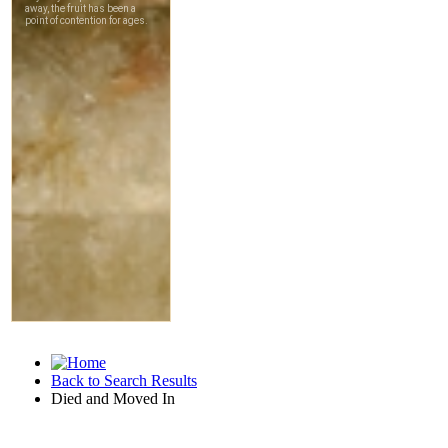
Back to Search Results
Died and Moved In