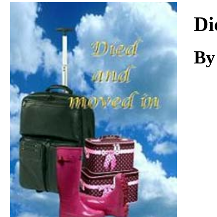
Download
Di
By