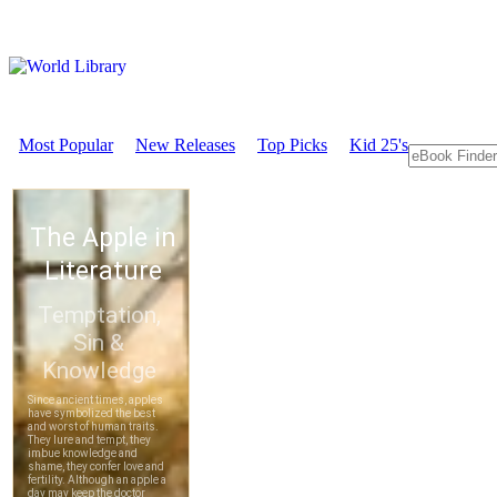
Most Popular
New Releases
Top Picks
Kid 25's