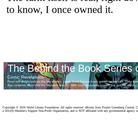
to know, I once owned it.
Copyright ©
2026 World Library Foundation. All rights reserved. eBooks from Project Gutenberg Central, Cl
a 501c(4) Member's Support Non-Profit Organization, and is NOT affiliated with any governmental agency o