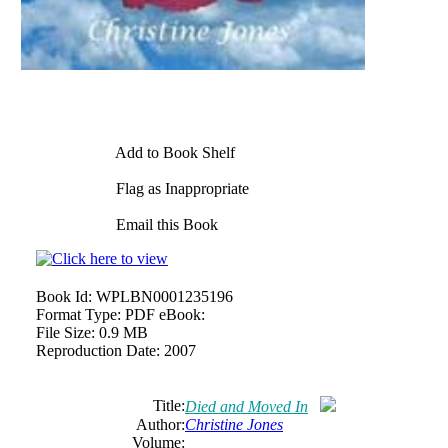
Add to Book Shelf
Flag as Inappropriate
Email this Book
Book Id:
WPLBN0001235196
Format Type:
PDF eBook:
File Size:
0.9 MB
Reproduction Date:
2007
Title:
Died and Moved In
Author:
Christine Jones
Volume: