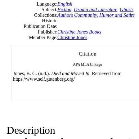
Language:
English
Subject:
Fiction
,
Drama and Literature
,
Ghosts
Collections:
Authors Community
,
Humor and Satire
Historic
Publication Date:
Publisher:
Christine Jones Books
Member Page:
Christine Jones
Citation
APA
MLA
Chicago
Jones, B. C. (n.d.).
Died and Moved In
. Retrieved from
https://www.self.gutenberg.org/
Description