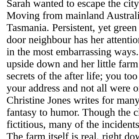
Sarah wanted to escape the city
Moving from mainland Australi
Tasmania. Persistent, yet green 
door neighbour has her attention
in the most embarrassing ways. 
upside down and her little farm
secrets
of
the after life; you t
your address and not all were 
Christine Jones writes for many
fantasy to humor. Though the ch
fictitious, many
of
the incidents
The farm itself is real, right d