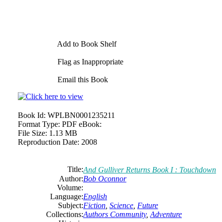
Add to Book Shelf
Flag as Inappropriate
Email this Book
Book Id:
WPLBN0001235211
Format Type:
PDF eBook:
File Size:
1.13 MB
Reproduction Date:
2008
Title:
And Gulliver Returns Book I : Touchdown
Author:
Bob
Oconnor
Volume:
Language:
English
Subject:
Fiction
,
Science
,
Future
Collections:
Authors Community
,
Adventure