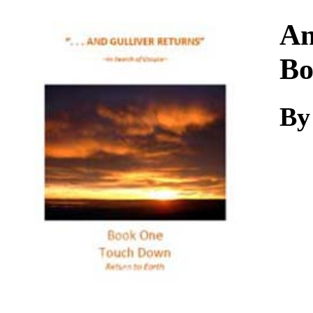
Download
An
Bo
B