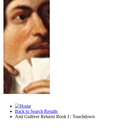
Back to Search Results
And Gulliver Returns Book I : Touchdown