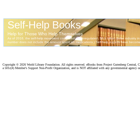
Copyright ©
2026 World Library Foundation. All rights reserved. eBooks from Project Gutenberg Central, Cl
a 501c(4) Member's Support Non-Profit Organization, and is NOT affiliated with any governmental agency o