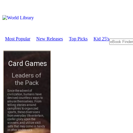
Most Popular
New Releases
Top Picks
Kid 25's