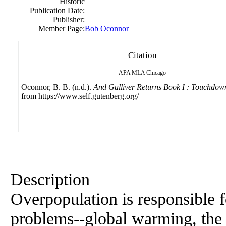
Historic
Publication Date:
Publisher:
Member Page:
Bob Oconnor
Citation
APA
MLA
Chicago
Oconnor, B. B. (n.d.).
And Gulliver Returns Book I : Touchdow
from https://www.self.gutenberg.org/
Description
Overpopulation is responsible f
problems--global warming, the l