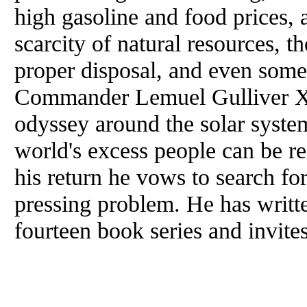
high gasoline and food prices, a
scarcity of natural resources, t
proper disposal, and even some
Commander Lemuel Gulliver XV
odyssey around the solar system
world's excess people can be r
his return he vows to search for
pressing problem. He has writt
fourteen book series and invite