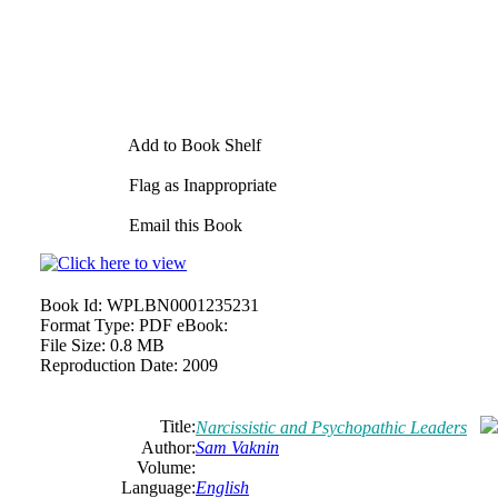
Add to Book Shelf
Flag as Inappropriate
Email this Book
Book Id:
WPLBN0001235231
Format Type:
PDF eBook:
File Size:
0.8 MB
Reproduction Date:
2009
Title:
Narcissistic and Psychopathic Leaders
Author:
Sam Vaknin
Volume:
Language:
English