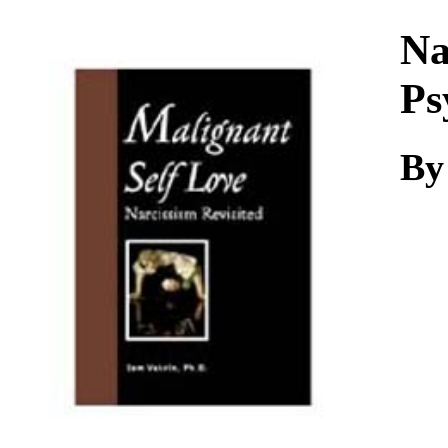
Download
Na
Ps
By