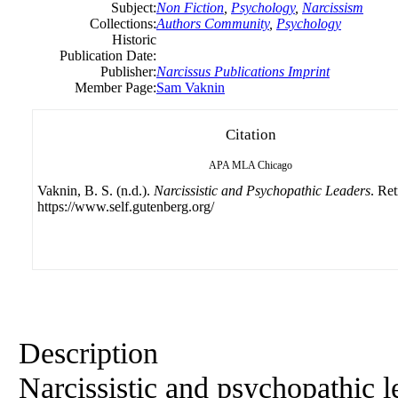
Subject:
Non Fiction
,
Psychology
,
Narcissism
Collections:
Authors Community
,
Psychology
Historic
Publication Date:
Publisher:
Narcissus Publications Imprint
Member Page:
Sam Vaknin
Citation
APA
MLA
Chicago
Vaknin, B. S. (n.d.).
Narcissistic and Psychopathic Leaders
. Re
https://www.self.gutenberg.org/
Description
Narcissistic and psychopathic l