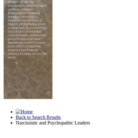
Back to Search Results
Narcissistic and Psychopathic Leaders