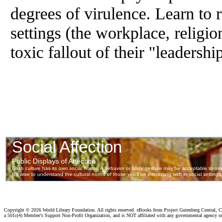
degrees
of
virulence. Learn to 
settings (the workplace, religio
toxic fallout
of
their "leadershi
Copyright ©
2026 World Library Foundation. All rights reserved. eBooks from Project Gutenberg Central, Cl
a 501c(4) Member's Support Non-Profit Organization, and is NOT affiliated with any governmental agency o