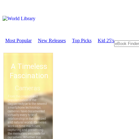
Most Popular
New Releases
Top Picks
Kid 25's