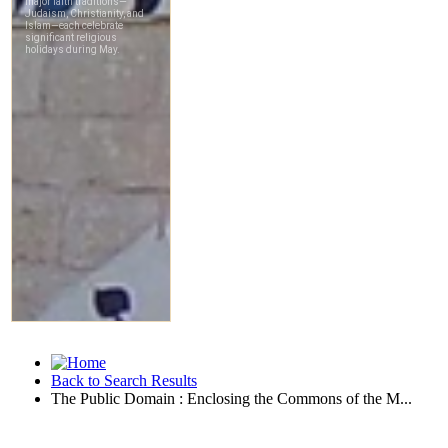
Back to Search Results
The Public Domain : Enclosing the Commons of the M...