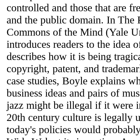
controlled and those that are fr
and
the
public domain. In
The
P
Commons
of
the
Mind (Yale Un
introduces readers to
the
idea
o
describes how it is being tragic
copyright, patent, and trademar
case studies,
Boyle
explains wh
business ideas and pairs
of
musi
jazz might be illegal if it wer
20th century culture is legally
today's policies would probab