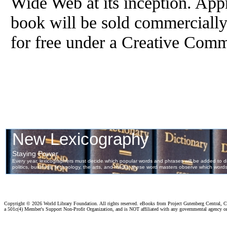
Wide Web at its inception. App
book will be sold commercially
for free under a Creative Com
Copyright ©
2026 World Library Foundation. All rights reserved. eBooks from Project Gutenberg Central, Cl
a 501c(4) Member's Support Non-Profit Organization, and is NOT affiliated with any governmental agency o