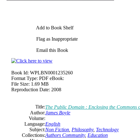
Add to Book Shelf
Flag as Inappropriate
Email this Book
Book Id:
WPLBN0001235260
Format Type:
PDF eBook:
File Size:
1.69 MB
Reproduction Date:
2008
Title:
The
Public Domain : Enclosing
the
Commons
o
Author:
James
Boyle
Volume:
Language:
English
Subject:
Non Fiction
,
Philosophy
,
Technology
Collections:
Authors Community
,
Education