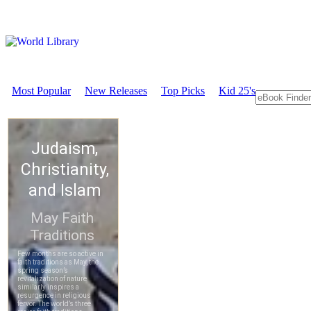
Most Popular
New Releases
Top Picks
Kid 25's