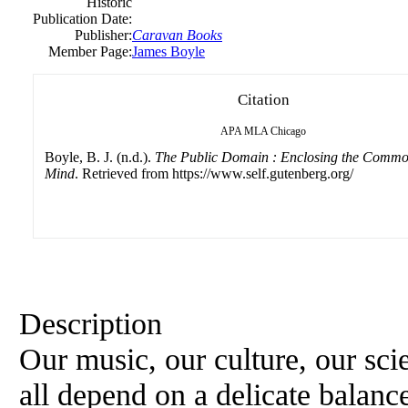
Historic
Publication Date:
Publisher:
Caravan Books
Member Page:
James Boyle
Citation
APA
MLA
Chicago
Boyle, B. J. (n.d.).
The Public Domain : Enclosing the Common
Mind
. Retrieved from https://www.self.gutenberg.org/
Description
Our music, our culture, our sc
all depend on a delicate balanc