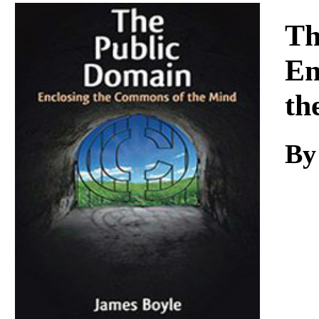
Download
Th
En
th
B