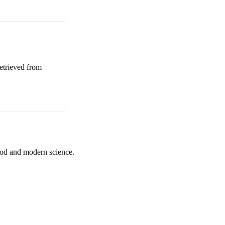
etrieved from
God and modern science.