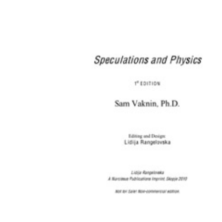
Download