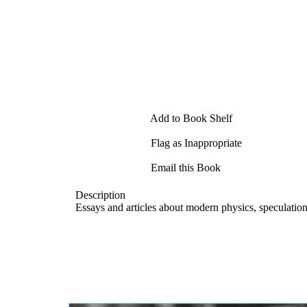
Add to Book Shelf
Flag as Inappropriate
Email this Book
Description
Essays and articles about modern physics, speculatio