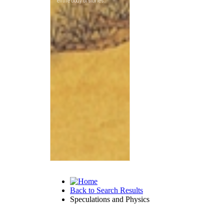
Back to Search Results
Speculations and Physics