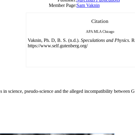
Member Page:
Sam Vaknin
Citation
APA
MLA
Chicago
Vaknin, Ph. D, B. S. (n.d.).
Speculations and Physics
. R
https://www.self.gutenberg.org/
ns in science, pseudo-science and the alleged incompatibility between 