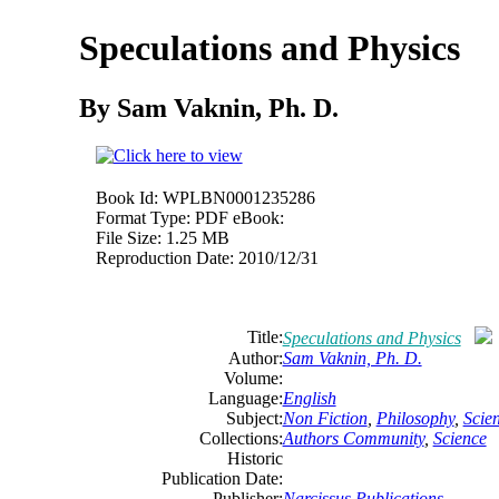
Speculations and Physics
By Sam Vaknin, Ph. D.
Book Id:
WPLBN0001235286
Format Type:
PDF eBook:
File Size:
1.25 MB
Reproduction Date:
2010/12/31
Title:
Speculations and Physics
Author:
Sam Vaknin, Ph. D.
Volume:
Language:
English
Subject:
Non Fiction
,
Philosophy
,
Scie
Collections:
Authors Community
,
Science
Historic
Publication Date:
Publisher:
Narcissus Publications