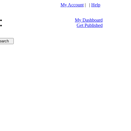
My Account
| |
Help
My Dashboard
Get Published