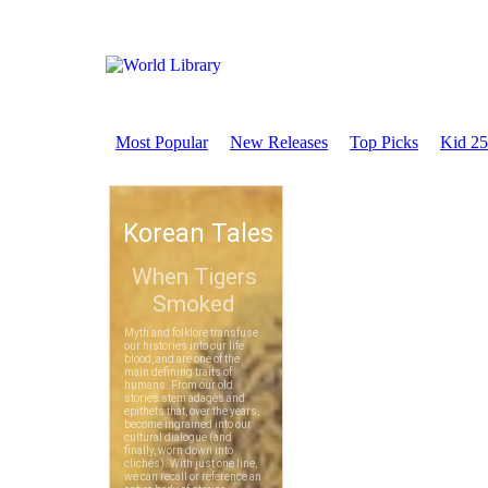
Most Popular
New Releases
Top Picks
Kid 25