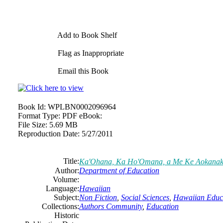
Add to Book Shelf
Flag as Inappropriate
Email this Book
Book Id:
WPLBN0002096964
Format Type:
PDF eBook:
File Size:
5.69 MB
Reproduction Date:
5/27/2011
Title:
Ka'Ohana, Ka Ho'Omana, a Me Ke Aokana
Author:
Department of Education
Volume:
Language:
Hawaiian
Subject:
Non Fiction
,
Social Sciences
,
Hawaiian Educ
Collections:
Authors Community
,
Education
Historic