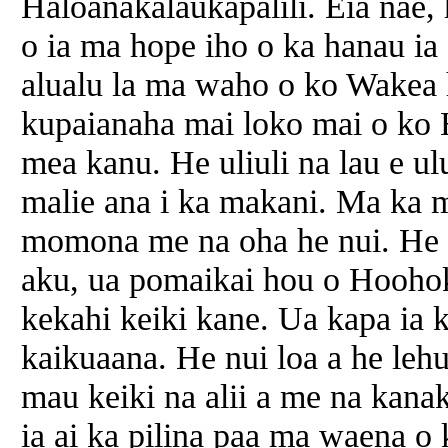
Haloanakalaukapalili. Eia nae, 
o ia ma hope iho o ka hanau ia 
alualu la ma waho o ko Wakea 
kupaianaha mai loko mai o ko 
mea kanu. He uliuli na lau e ul
malie ana i ka makani. Ma ka mo
momona me na oha he nui. He 
aku, ua pomaikai hou o Hoohok
kekahi keiki kane. Ua kapa ia 
kaikuaana. He nui loa a he lehu
mau keiki na alii a me na kana
ia ai ka pilina paa ma waena o