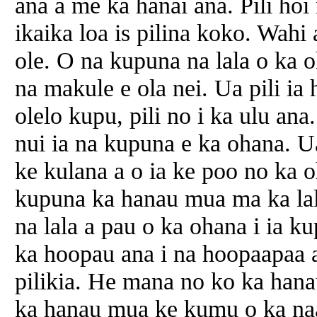
ana a me ka hanai ana. Pili ho
ikaika loa is pilina koko. Wahi
ole. O na kupuna na lala o ka 
na makule e ola nei. Ua pili ia
olelo kupu, pili no i ka ulu a
nui ia na kupuna e ka ohana. 
ke kulana a o ia ke poo no ka
kupuna ka hanau mua ma ka lal
na lala a pau o ka ohana i ia 
ka hoopau ana i na hoopaapaa 
pilikia. He mana no ko ka hana
ka hanau mua ke kumu o ka na