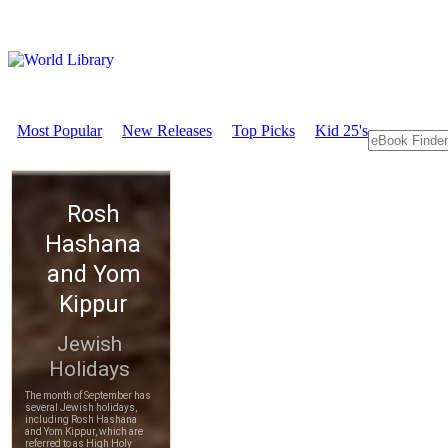
Most Popular
New Releases
Top Picks
Kid 25's