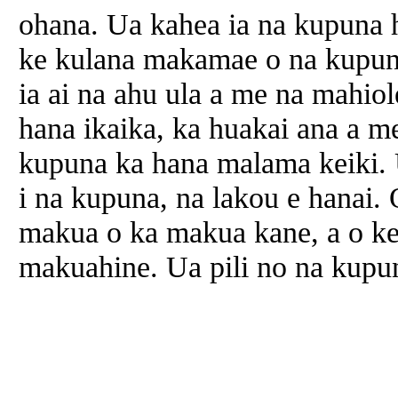
ohana. Ua kahea ia na kupuna
ke kulana makamae o na kupuna
ia ai na ahu ula a me na mahiol
hana ikaika, ka huakai ana a m
kupuna ka hana malama keiki. 
i na kupuna, na lakou e hanai.
makua o ka makua kane, a o k
makuahine. Ua pili no na kupu