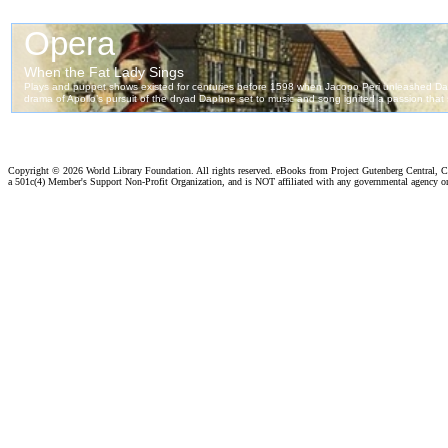
Copyright ©
2026 World Library Foundation. All rights reserved. eBooks from Project Gutenberg Central, Cl
a 501c(4) Member's Support Non-Profit Organization, and is NOT affiliated with any governmental agency o