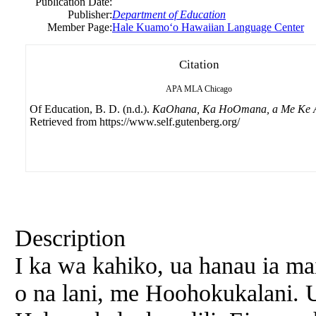
Publication Date:
Publisher:
Department of Education
Member Page:
Hale Kuamoʻo Hawaiian Language Center
Citation
APA
MLA
Chicago
Of Education, B. D. (n.d.).
KaOhana, Ka HoOmana, a Me Ke 
Retrieved from https://www.self.gutenberg.org/
Description
I ka wa kahiko, ua hanau ia m
o na lani, me Hoohokukalani. 