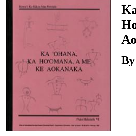
Download
Ka
Ho
Ao
By