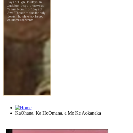
KaOhana, Ka HoOmana, a Me Ke Aokanaka