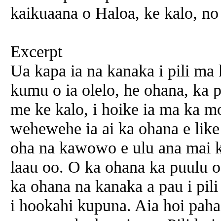
kaikuaana o Haloa, ke kalo, no
Excerpt
Ua kapa ia na kanaka i pili ma
kumu o ia olelo, he ohana, ka 
me ke kalo, i hoike ia ma ka mo
wehewehe ia ai ka ohana e like
oha na kawowo e ulu ana mai ka
laau oo. O ka ohana ka puulu o
ka ohana na kanaka a pau i pili
i hookahi kupuna. Aia hoi paha