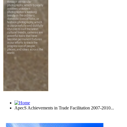
ApecS Achievements in Trade Facilitation 2007-2010...