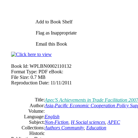
Add to Book Shelf
Flag as Inappropriate
Email this Book
Book Id:
WPLBN0002110132
Format Type:
PDF eBook:
File Size:
0.7 MB
Reproduction Date:
11/11/2011
Title:
Apec'S Achievements in Trade Facilitation 2007
Author:
Asia-Pacific Economic Cooperation Policy Sup
Volume:
Language:
English
Subject:
Non-Fiction
,
H Social sciences
,
APEC
Collections:
Authors Community
,
Education
Historic