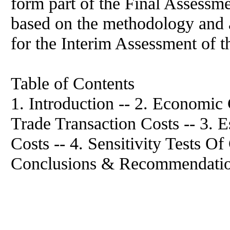
form part of the Final Assessme
based on the methodology and 
for the Interim Assessment of t
Table of Contents
1. Introduction -- 2. Economic
Trade Transaction Costs -- 3. 
Costs -- 4. Sensitivity Tests Of
Conclusions & Recommendatio