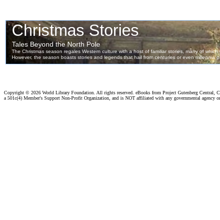
Copyright ©
2026 World Library Foundation. All rights reserved. eBooks from Project Gutenberg Central, Cl
a 501c(4) Member's Support Non-Profit Organization, and is NOT affiliated with any governmental agency o