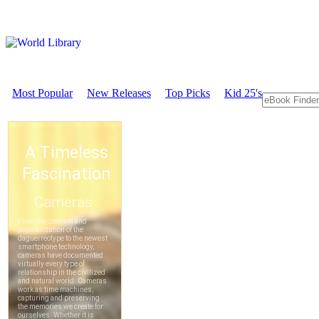
Most Popular
New Releases
Top Picks
Kid 25's