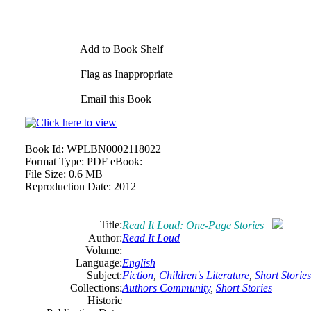
Add to Book Shelf
Flag as Inappropriate
Email this Book
Book Id:
WPLBN0002118022
Format Type:
PDF eBook:
File Size:
0.6 MB
Reproduction Date:
2012
Title:
Read It Loud: One-Page Stories
Author:
Read It Loud
Volume:
Language:
English
Subject:
Fiction
,
Children's Literature
,
Short Stories
Collections:
Authors Community
,
Short Stories
Historic