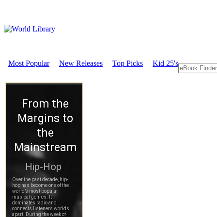
Most Popular
New Releases
Top Picks
Kid 25's