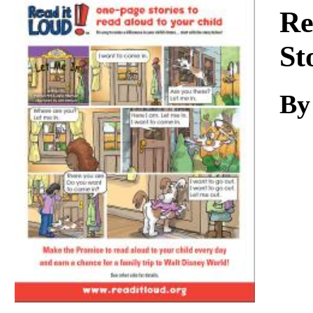
Download
Re
St
By