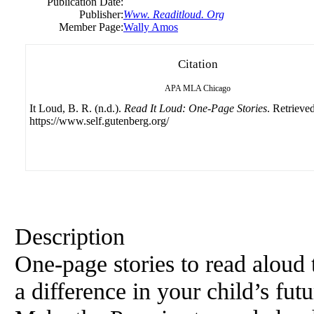
Publication Date:
Publisher:
Www. Readitloud. Org
Member Page:
Wally Amos
Citation
APA
MLA
Chicago
It Loud, B. R. (n.d.).
Read It Loud: One-Page Stories
. Retrieve
https://www.self.gutenberg.org/
Description
One-page stories to read aloud 
a difference in your child’s fut