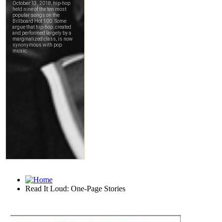
Read It Loud: One-Page Stories