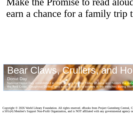
Make the Promise to read aloud
earn a chance for a family trip
Copyright ©
2026 World Library Foundation. All rights reserved. eBooks from Project Gutenberg Central, Cl
a 501c(4) Member's Support Non-Profit Organization, and is NOT affiliated with any governmental agency o