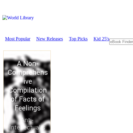
Most Popular
New Releases
Top Picks
Kid 25's