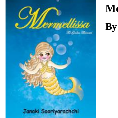
Download
Me
By