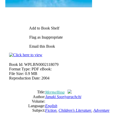
Add to Book Shelf
Flag as Inappropriate
Email this Book
Book Id:
WPLBN0002118079
Format Type:
PDF eBook:
File Size:
0.9 MB
Reproduction Date:
2004
Title:
Mermellissa
Author:
Janaki Sooriyarachchi
Volume:
Language:
English
Subject:
Fiction
,
Children's Literature
,
Adventure