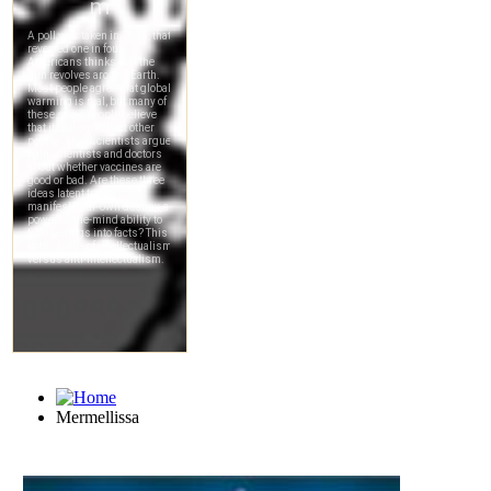
Mermellissa