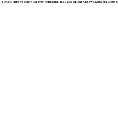
a 501c(4) Member's Support Non-Profit Organization, and is NOT affiliated with any governmental agency o