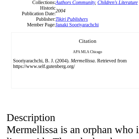
Collections:
Authors Community
,
Children's Literature
Historic
2004
Publication Date:
Publisher:
Tikiri Publishers
Member Page:
Janaki Sooriyarachchi
Citation
APA
MLA
Chicago
Sooriyarachchi, B. J. (2004).
Mermellissa
. Retrieved from
https://www.self.gutenberg.org/
Description
Mermellissa is an orphan who i