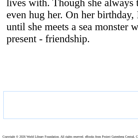
lives with. Though she always t
even hug her. On her birthday, 
until she meets a sea monster 
present - friendship.
Copyright ©
2026 World Library Foundation. All rights reserved. eBooks from Project Gutenberg Central, Cl