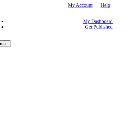
My Account
| |
Help
My Dashboard
Get Published