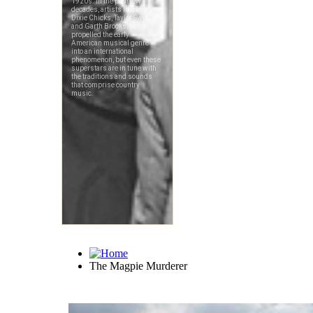
The Magpie Murderer