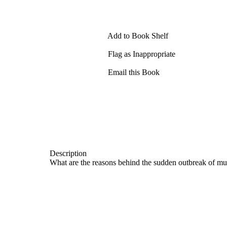
Add to Book Shelf
Flag as Inappropriate
Email this Book
Description
What are the reasons behind the sudden outbreak of mu