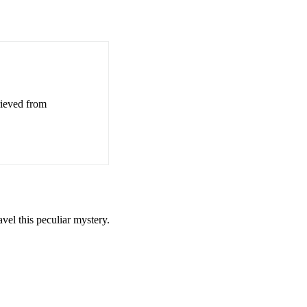
rieved from
el this peculiar mystery.