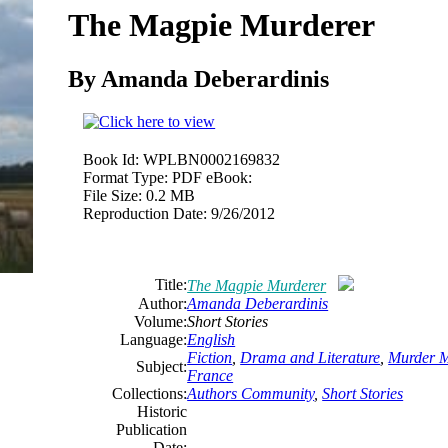
The Magpie Murderer
By Amanda Deberardinis
Book Id:
WPLBN0002169832
Format Type:
PDF eBook:
File Size:
0.2 MB
Reproduction Date:
9/26/2012
Title:
The Magpie Murderer
Author:
Amanda Deberardinis
Volume:
Short Stories
Language:
English
Fiction
,
Drama and Literature
,
Murder M
Subject:
France
Collections:
Authors Community
,
Short Stories
Historic
Publication
Date: