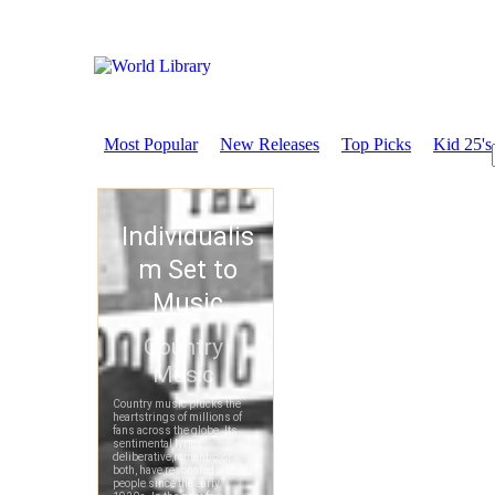
Most Popular
New Releases
Top Picks
Kid 25's