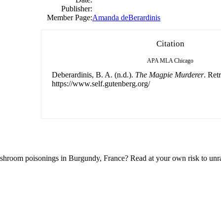
Publisher:
Member Page:
Amanda deBerardinis
Citation
APA
MLA
Chicago
Deberardinis, B. A. (n.d.).
The Magpie Murderer
. Ret
https://www.self.gutenberg.org/
shroom poisonings in Burgundy, France? Read at your own risk to unrav