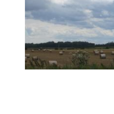
Download