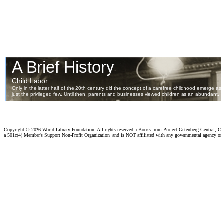
Copyright ©
2026 World Library Foundation. All rights reserved. eBooks from Project Gutenberg Central, Cl
a 501c(4) Member's Support Non-Profit Organization, and is NOT affiliated with any governmental agency o