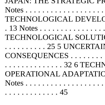
JAPAN: THE STRATEGIC PROBLEM
Notes . . . . . . . . . . . . . . 
TECHNOLOGICAL DEVELOPMENT . .
. 13 Notes . . . . . . . . . . . . .
TECHNOLOGICAL SOLUTION . .21 
. . . . . . . . . . 25 5 UN
CONSEQUENCES . . . . . . . . . . . 
. . . . . . . . . . . . . . 32
OPERATIONAL ADAPTATION . . . . 
Notes . . . . . . . . . . . . . . . .
. . . . . . . . . . . . . 45