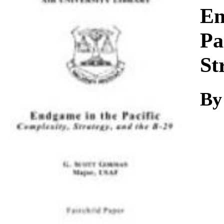
Download
En
Pa
St
By