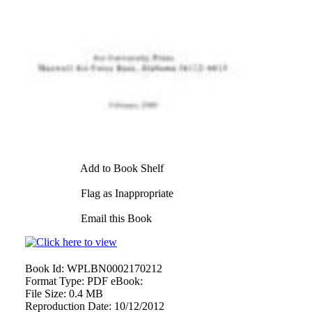
Add to Book Shelf
Flag as Inappropriate
Email this Book
Book Id:
WPLBN0002170212
Format Type:
PDF eBook:
File Size:
0.4 MB
Reproduction Date:
10/12/2012