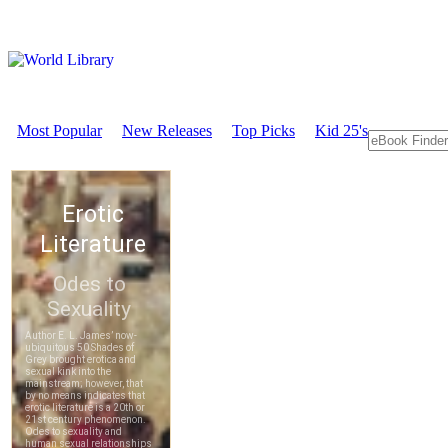
Most Popular
New Releases
Top Picks
Kid 25's