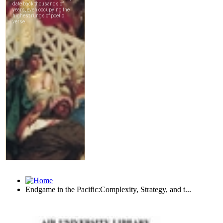
Endgame in the Pacific:Complexity, Strategy, and t...