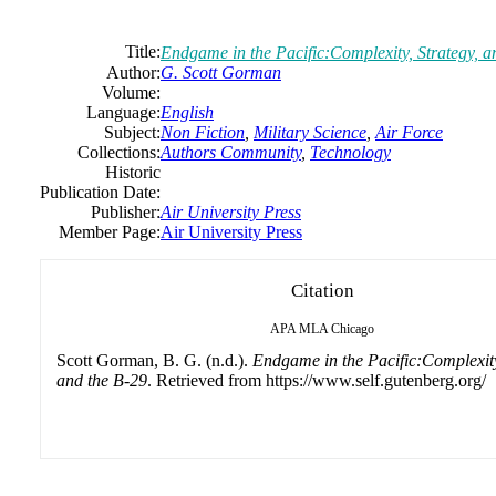
Title:
Endgame in the Pacific:Complexity, Strategy, a
Author:
G. Scott Gorman
Volume:
Language:
English
Subject:
Non Fiction
,
Military Science
,
Air Force
Collections:
Authors Community
,
Technology
Historic
Publication Date:
Publisher:
Air University Press
Member Page:
Air University Press
Citation
APA
MLA
Chicago
Scott Gorman, B. G. (n.d.).
Endgame in the Pacific:Complexity
and the B-29
. Retrieved from https://www.self.gutenberg.org/