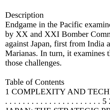
Description
Endgame in the Pacific examin
by XX and XXI Bomber Comma
against Japan, first from India 
Marianas. In turn, it examines 
those challenges.
Table of Contents
1 COMPLEXITY AND TECHNO
. . . . . . . . . . . . . . . . . 