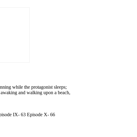
nning while the protagonist sleeps;
his awaking and walking upon a beach,
Episode IX- 63 Episode X- 66