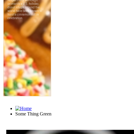
Some Thing Green