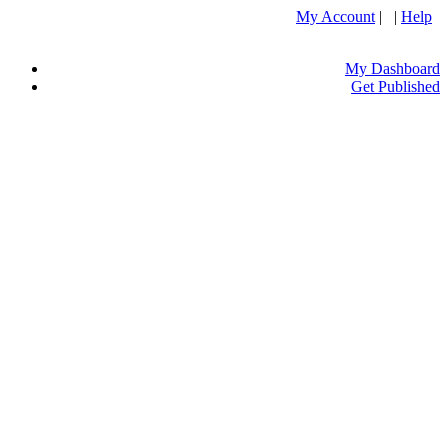
My Account
| |
Help
My Dashboard
Get Published