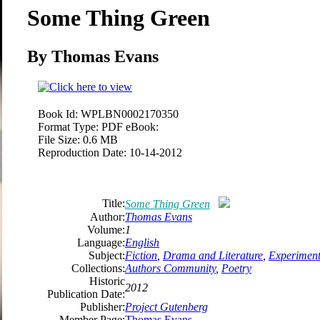
Some Thing Green
By Thomas Evans
Book Id:
WPLBN0002170350
Format Type:
PDF eBook:
File Size:
0.6 MB
Reproduction Date:
10-14-2012
Title:
Some Thing Green
Author:
Thomas Evans
Volume:
1
Language:
English
Subject:
Fiction
,
Drama and Literature
,
Experimenta
Collections:
Authors Community
,
Poetry
Historic
2012
Publication Date:
Publisher:
Project Gutenberg
Member Page:
Thomas Evans