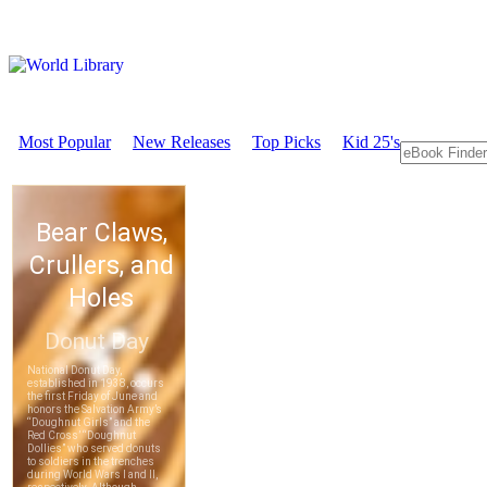
Most Popular
New Releases
Top Picks
Kid 25's