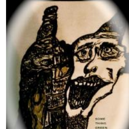
Download