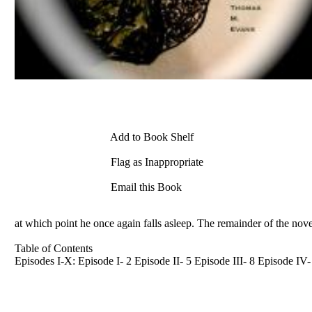
Add to Book Shelf
Flag as Inappropriate
Email this Book
at which point he once again falls asleep. The remainder of the nove
Table of Contents
Episodes I-X: Episode I- 2 Episode II- 5 Episode III- 8 Episode I