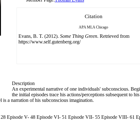
Citation
APA
MLA
Chicago
Evans, B. T. (2012).
Some Thing Green
. Retrieved from
https://www.self.gutenberg.org/
Description
An experimental narrative of one individuals' subconscious. Begi
the initial episodes trace his actions/perceptions subsequent to 
l is a narration of his subconscious imagination.
V- 28 Episode V- 48 Episode VI- 51 Episode VII- 55 Episode VIII- 61 