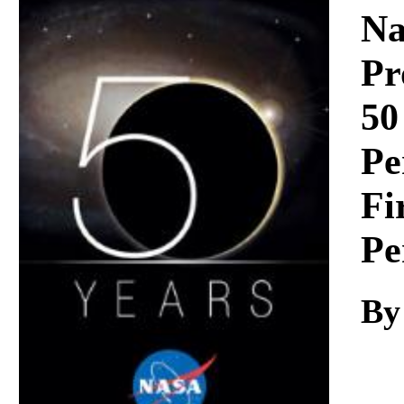
Download
Na
Pr
50
Pe
Fi
Pe
By