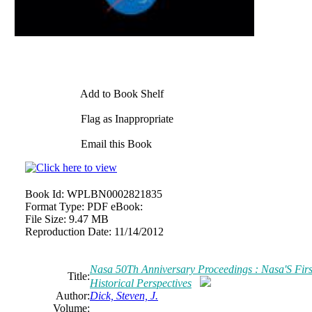
Add to Book Shelf
Flag as Inappropriate
Email this Book
Book Id:
WPLBN0002821835
Format Type:
PDF eBook:
File Size:
9.47 MB
Reproduction Date:
11/14/2012
Nasa 50Th Anniversary Proceedings : Nasa'S First
Title:
Historical Perspectives
Author:
Dick, Steven, J.
Volume: