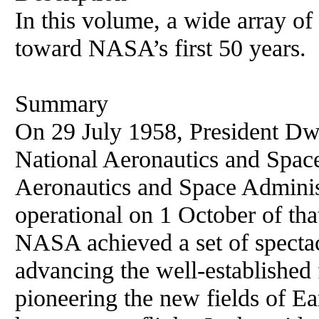
In this volume, a wide array of 
toward NASA’s first 50 years.
Summary
On 29 July 1958, President Dw
National Aeronautics and Space
Aeronautics and Space Admini
operational on 1 October of tha
NASA achieved a set of spectac
advancing the well-established f
pioneering the new fields of Ea