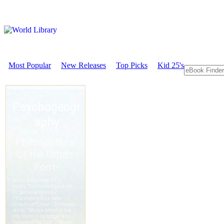
Most Popular
New Releases
Top Picks
Kid 25's