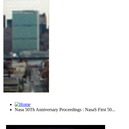
Nasa 50Th Anniversary Proceedings : NasaS First 50...