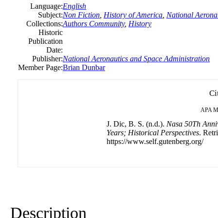
Language:
English
Subject:
Non Fiction
,
History of America
,
National Aerona
Collections:
Authors Community
,
History
Historic
Publication
Date:
Publisher:
National Aeronautics and Space Administration
Member Page:
Brian Dunbar
Ci
APA
M
J. Dic, B. S. (n.d.).
Nasa 50Th Anniv
Years; Historical Perspectives
. Retr
https://www.self.gutenberg.org/
Description