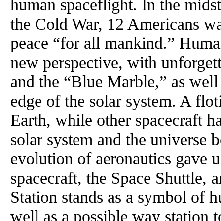
human spaceflight. In the midst 
the Cold War, 12 Americans wa
peace “for all mankind.” Huma
new perspective, with unforget
and the “Blue Marble,” as well 
edge of the solar system. A flot
Earth, while other spacecraft h
solar system and the universe b
evolution of aeronautics gave 
spacecraft, the Space Shuttle, 
Station stands as a symbol of 
well as a possible way station t