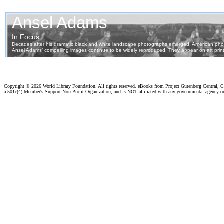
Copyright ©
2026 World Library Foundation. All rights reserved. eBooks from Project Gutenberg Central, Cl
a 501c(4) Member's Support Non-Profit Organization, and is NOT affiliated with any governmental agency o