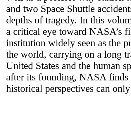
and two Space Shuttle acciden
depths of tragedy. In this volum
a critical eye toward NASA’s fi
institution widely seen as the 
the world, carrying on a long tr
United States and the human spe
after its founding, NASA finds i
historical perspectives can only