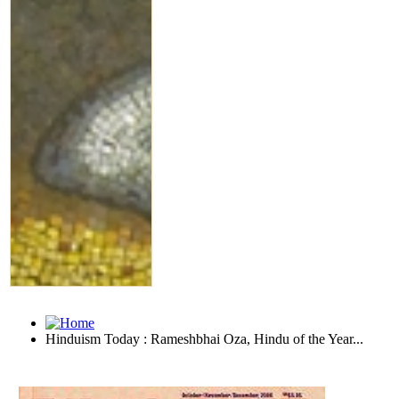
Hinduism Today : Rameshbhai Oza, Hindu of the Year...