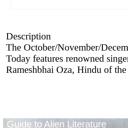
Description
The October/November/Decemb
Today features renowned singer
Rameshbhai Oza, Hindu of the