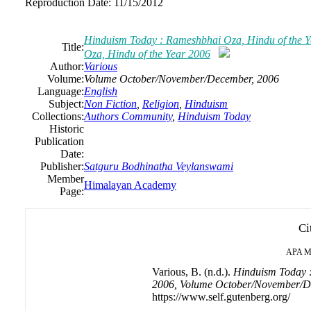
Reproduction Date:
11/15/2012
Hinduism Today : Rameshbhai Oza, Hindu of the 
Title:
Oza, Hindu of the Year 2006
Author:
Various
Volume:
Volume October/November/December, 2006
Language:
English
Subject:
Non Fiction
,
Religion
,
Hinduism
Collections:
Authors Community
,
Hinduism Today
Historic
Publication
Date:
Publisher:
Satguru Bodhinatha Veylanswami
Member
Himalayan Academy
Page:
Ci
APA
M
Various, B. (n.d.).
Hinduism Today :
2006, Volume October/November/D
https://www.self.gutenberg.org/