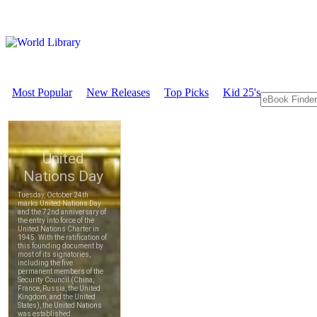
Most Popular
New Releases
Top Picks
Kid 25's