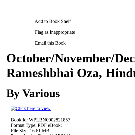
Add to Book Shelf
Flag as Inappropriate
Email this Book
October/November/Dec
Rameshbhai Oza, Hindu
By Various
Book Id:
WPLBN0002821857
Format Type:
PDF eBook:
File Size:
16.61 MB