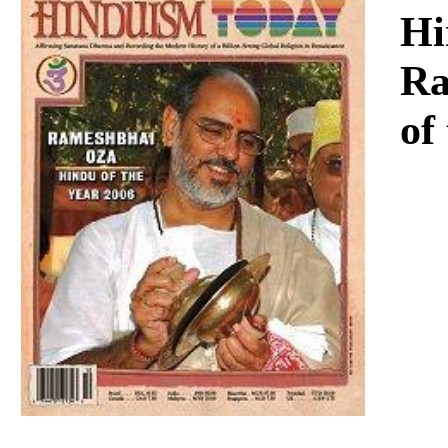
Download
Hi
Ra
of