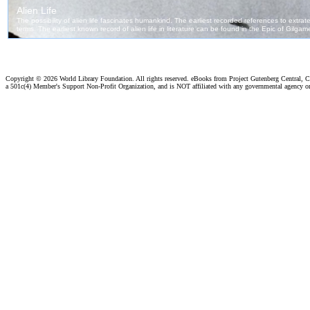
Copyright ©
2026 World Library Foundation. All rights reserved. eBooks from Project Gutenberg Central, Cl
a 501c(4) Member's Support Non-Profit Organization, and is NOT affiliated with any governmental agency o