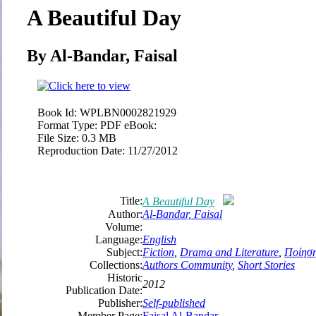
A Beautiful Day
By Al-Bandar, Faisal
Book Id:
WPLBN0002821929
Format Type:
PDF eBook:
File Size:
0.3 MB
Reproduction Date:
11/27/2012
Title:
A Beautiful Day
Author:
Al-Bandar, Faisal
Volume:
Language:
English
Subject:
Fiction
,
Drama and Literature
,
Ποίησ
Collections:
Authors Community
,
Short Stories
Historic
2012
Publication Date:
Publisher:
Self-published
Member Page:
Faisal Al-Bandar