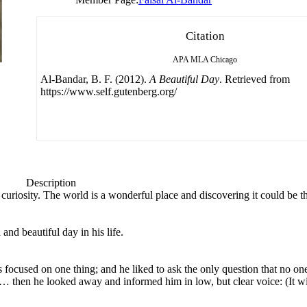
Citation
APA
MLA
Chicago
Al-Bandar, B. F. (2012).
A Beautiful Day
. Retrieved from
https://www.self.gutenberg.org/
Description
 curiosity. The world is a wonderful place and discovering it could be t
and beautiful day in his life.
s focused on one thing; and he liked to ask the only question that no o
s… then he looked away and informed him in low, but clear voice: (It wil