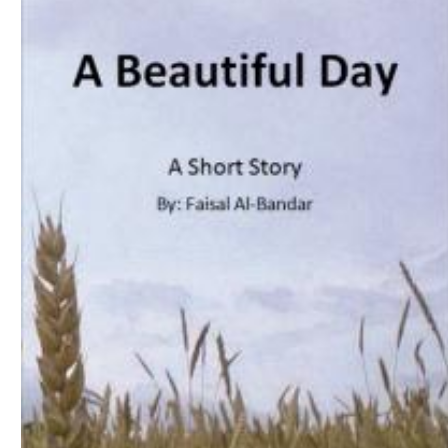
Download