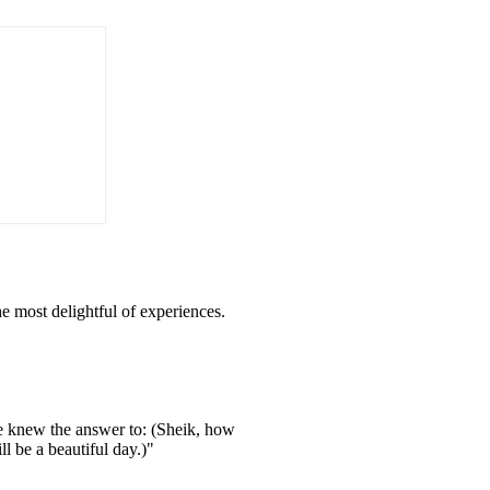
he most delightful of experiences.
ne knew the answer to: (Sheik, how
l be a beautiful day.)"