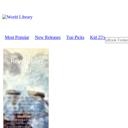
Most Popular
New Releases
Top Picks
Kid 25's