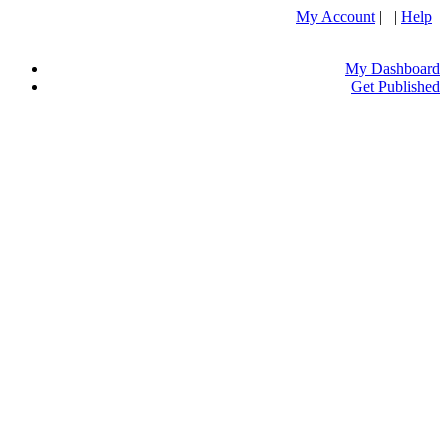
My Account
| |
Help
My Dashboard
Get Published