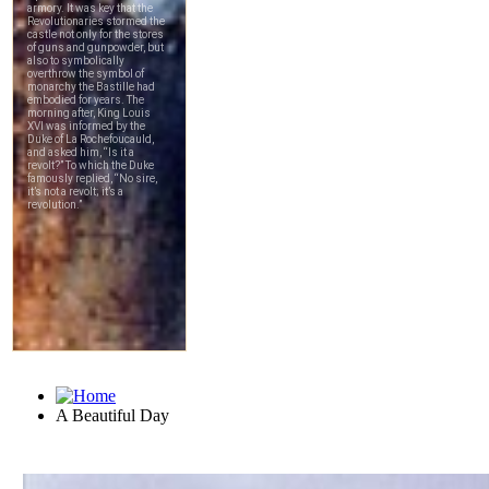
A Beautiful Day