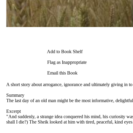
Add to Book Shelf
Flag as Inappropriate
Email this Book
A short story about arrogance, ignorance and ultimately giving in to
Summary
The last day of an old man might be the most informative, delightful 
Excerpt
"And suddenly, a strange idea conquered his mind, his curiosity wa
shall I die?) The Sheik looked at him with tired, peaceful, kind eye