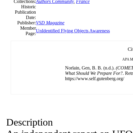
Collections:
Authors Community
,
France
Historic
Publication
Date:
Publisher:
VSD Magazine
Member
UnIdentified Flying Objects Awareness
Page:
Ci
APA
M
Norlain, Gen, B. B. (n.d.).
(COMETA
What Should We Prepare For?
. Ret
https://www.self.gutenberg.org/
Description