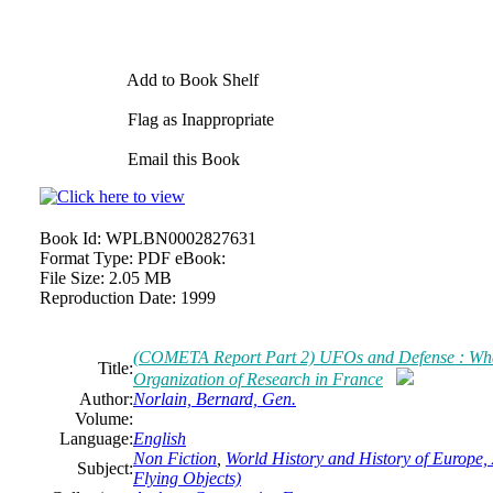
Add to Book Shelf
Flag as Inappropriate
Email this Book
Book Id:
WPLBN0002827631
Format Type:
PDF eBook:
File Size:
2.05 MB
Reproduction Date:
1999
(COMETA Report Part 2) UFOs and Defense : What
Title:
Organization of Research in France
Author:
Norlain, Bernard, Gen.
Volume:
Language:
English
Non Fiction
,
World History and History of Europe, 
Subject:
Flying Objects)