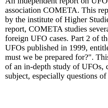
An independent report on UFOs
association COMETA. This report
by the institute of Higher Studi
report, COMETA studies severa
foreign UFO cases. Part 2 of t
UFOs published in 1999, enti
must we be prepared for?". This
of an in-depth study of UFOs, 
subject, especially questions of