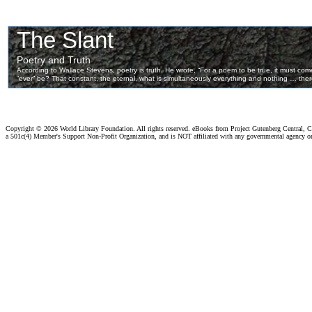
Copyright ©
2026 World Library Foundation. All rights reserved. eBooks from Project Gutenberg Central, Cl
a 501c(4) Member's Support Non-Profit Organization, and is NOT affiliated with any governmental agency o