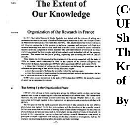
Download
(C
UF
Sh
Th
Kn
of
By