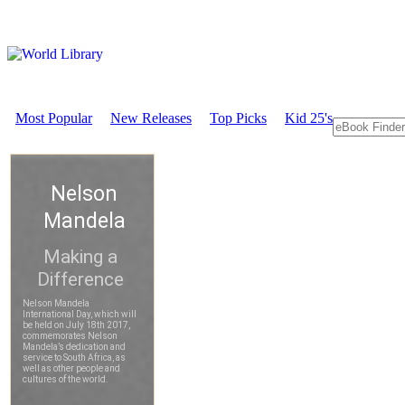
Most Popular
New Releases
Top Picks
Kid 25's