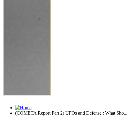
(COMETA Report Part 2) UFOs and Defense : What Sho...