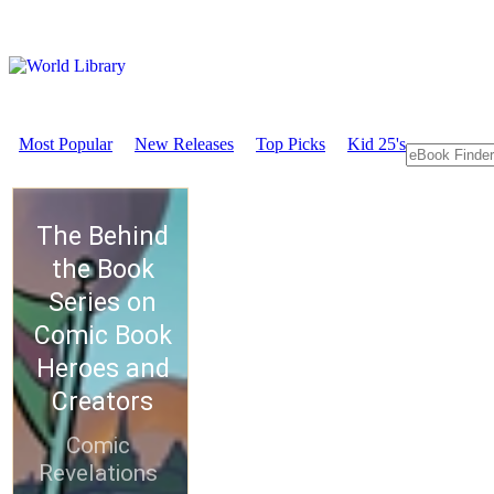
Most Popular
New Releases
Top Picks
Kid 25's