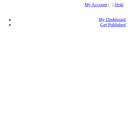
My Account
| |
Help
My Dashboard
Get Published