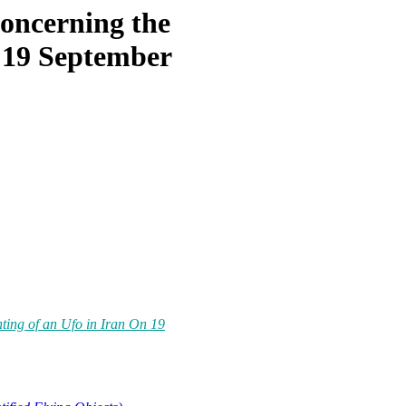
Concerning the
n 19 September
hting of an Ufo in Iran On 19