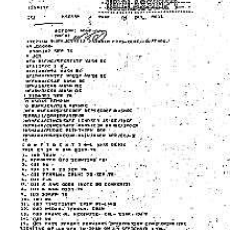
Download