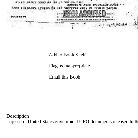
Add to Book Shelf
Flag as Inappropriate
Email this Book
Description
Top secret United States government UFO documents released to th