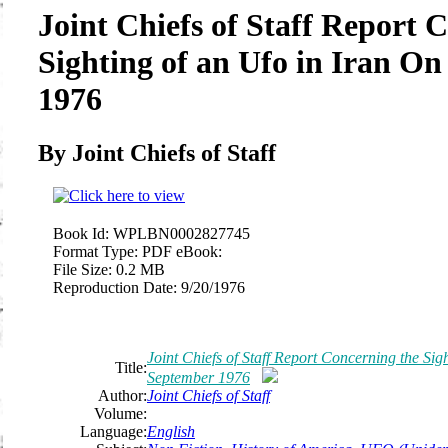
Joint Chiefs of Staff Report 
Sighting of an Ufo in Iran O
1976
By Joint Chiefs of Staff
Book Id:
WPLBN0002827745
Format Type:
PDF eBook:
File Size:
0.2 MB
Reproduction Date:
9/20/1976
Joint Chiefs of Staff Report Concerning the Sig
Title:
September 1976
Author:
Joint Chiefs of Staff
Volume:
Language:
English