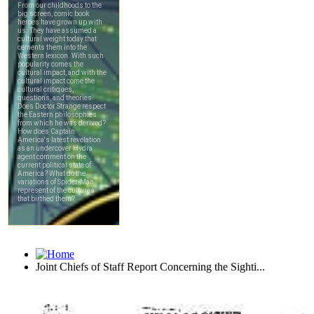
Joint Chiefs of Staff Report Concerning the Sighti...