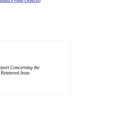
fied Flying Objects)
Report Concerning the
. Retrieved from