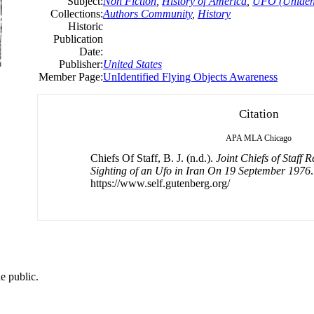
Subject:
Non Fiction
,
History of America
,
UFO (Unidenti
Collections:
Authors Community
,
History
Historic
Publication
Date:
Publisher:
United States
Member Page:
UnIdentified Flying Objects Awareness
Citation
APA
MLA
Chicago
Chiefs Of Staff, B. J. (n.d.).
Joint Chiefs of Staff 
Sighting of an Ufo in Iran On 19 September 1976
https://www.self.gutenberg.org/
e public.