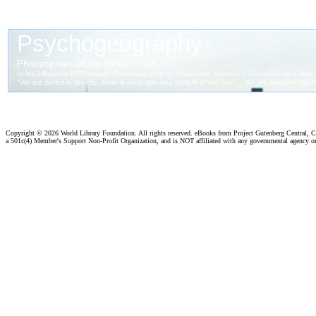
Copyright ©
2026 World Library Foundation. All rights reserved. eBooks from Project Gutenberg Central, Cl
a 501c(4) Member's Support Non-Profit Organization, and is NOT affiliated with any governmental agency o