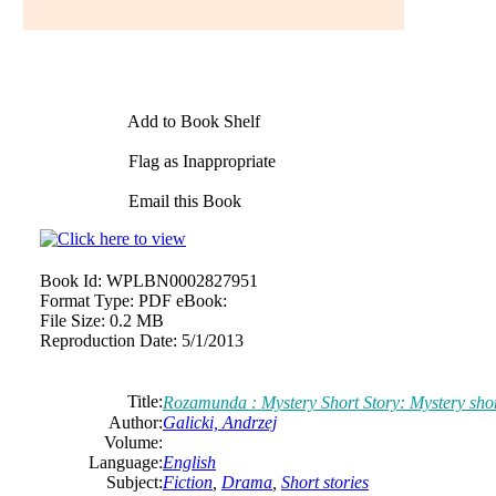
Add to Book Shelf
Flag as Inappropriate
Email this Book
Book Id:
WPLBN0002827951
Format Type:
PDF eBook:
File Size:
0.2 MB
Reproduction Date:
5/1/2013
Title:
Rozamunda : Mystery Short Story: Mystery shor
Author:
Galicki, Andrzej
Volume:
Language:
English
Subject:
Fiction
,
Drama
,
Short stories