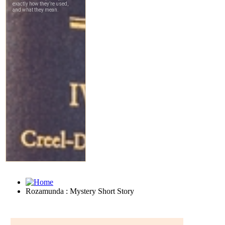
Rozamunda : Mystery Short Story