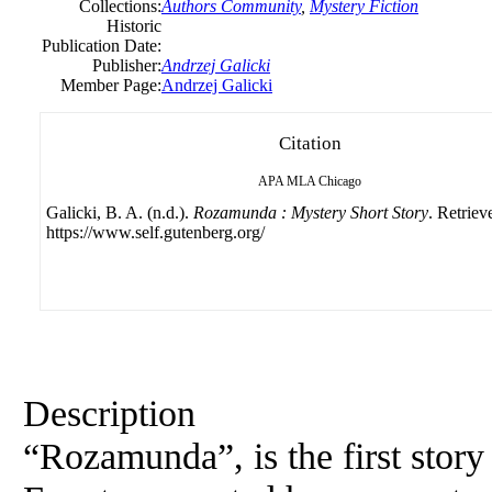
Collections:
Authors Community
,
Mystery Fiction
Historic
Publication Date:
Publisher:
Andrzej Galicki
Member Page:
Andrzej Galicki
Citation
APA
MLA
Chicago
Galicki, B. A. (n.d.).
Rozamunda : Mystery Short Story
. Retriev
https://www.self.gutenberg.org/
Description
“Rozamunda”, is the first story 