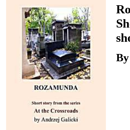
Download
Ro
Sh
sh
By