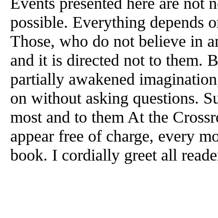
Events presented here are not n
possible. Everything depends on
Those, who do not believe in an
and it is directed not to them.
partially awakened imagination
on without asking questions. Su
most and to them At the Crossro
appear free of charge, every mon
book. I cordially greet all read