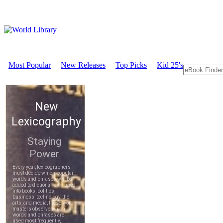
Most Popular
New Releases
Top Picks
Kid 25's