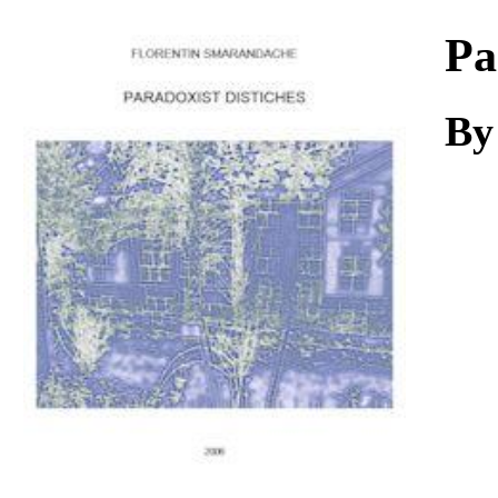
Download
Pa
By