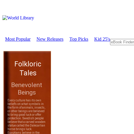
Most Popular
New Releases
Top Picks
Kid 25's