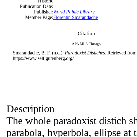
Historic
Publication Date:
Publisher:
World Public Library
Member Page:
Florentin Smarandache
Citation
APA
MLA
Chicago
Smarandache, B. F. (n.d.).
Paradoxist Distiches
. Retrieved from
https://www.self.gutenberg.org/
Description
The whole paradoxist distich sh
parabola, hyperbola, ellipse at 