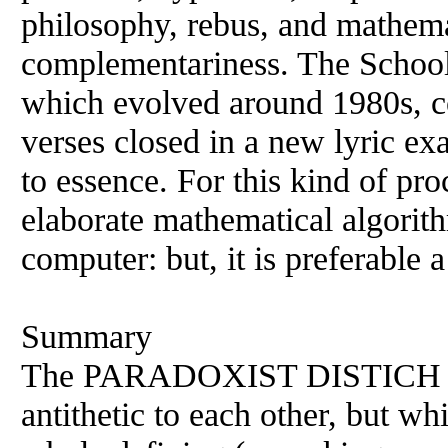
philosophy, rebus, and mathema
complementariness. The School 
which evolved around 1980s, co
verses closed in a new lyric ex
to essence. For this kind of pr
elaborate mathematical algorit
computer: but, it is preferable
Summary
The PARADOXIST DISTICH con
antithetic to each other, but w