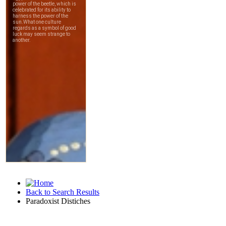
Back to Search Results
Paradoxist Distiches