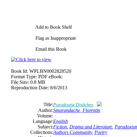
Add to Book Shelf
Flag as Inappropriate
Email this Book
Book Id:
WPLBN0002828520
Format Type:
PDF eBook:
File Size:
0.8 MB
Reproduction Date:
8/6/2013
Title:
Paradoxist Distiches
Author:
Smarandache,
Florentin
Volume:
Language:
English
Subject:
Fiction
,
Drama and Literature
,
Paradoxis
Collections:
Authors Community
,
Poetry