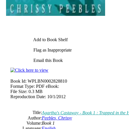
Add to Book Shelf
Flag as Inappropriate
Email this Book
Book Id:
WPLBN0002828810
Format Type:
PDF eBook:
File Size:
0.3 MB
Reproduction Date:
10/1/2012
Title:
Agartha's Castaway - Book 1 : Trapped in the
Author:
Peebles, Chrissy
Volume:
Book 1
Language:
English