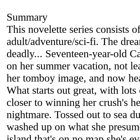
Summary
This novelette series consists o
adult/adventure/sci-fi. The drea
deadly... Seventeen-year-old C
on her summer vacation, not lea
her tomboy image, and now hea
What starts out great, with lots 
closer to winning her crush's he
nightmare. Tossed out to sea du
washed up on what she presumes
island that's on no map she's ev