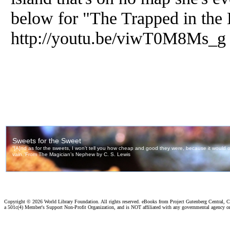
below for "The Trapped in the 
http://youtu.be/viwT0M8Ms_g
Copyright ©
2026 World Library Foundation. All rights reserved. eBooks from Project Gutenberg Central, Cl
a 501c(4) Member's Support Non-Profit Organization, and is NOT affiliated with any governmental agency o