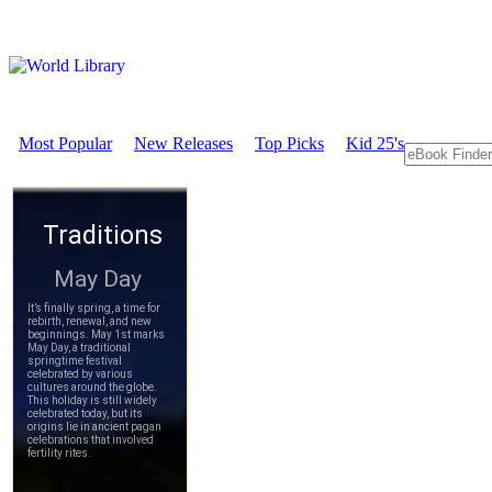
Most Popular
New Releases
Top Picks
Kid 25's