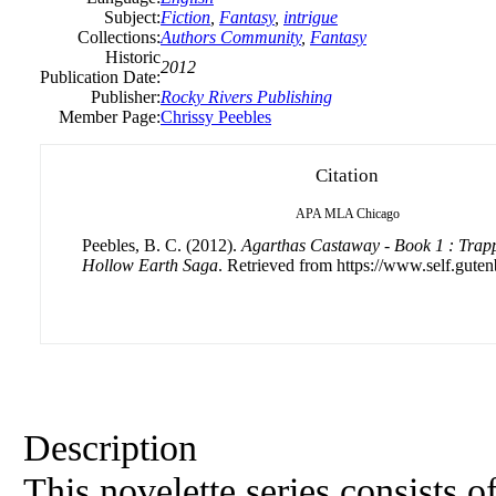
Subject:
Fiction
,
Fantasy
,
intrigue
Collections:
Authors Community
,
Fantasy
Historic
2012
Publication Date:
Publisher:
Rocky Rivers Publishing
Member Page:
Chrissy Peebles
Citation
APA
MLA
Chicago
Peebles, B. C. (2012).
Agarthas Castaway - Book 1 : Trapp
Hollow Earth Saga
. Retrieved from https://www.self.guten
Description
This novelette series consists o