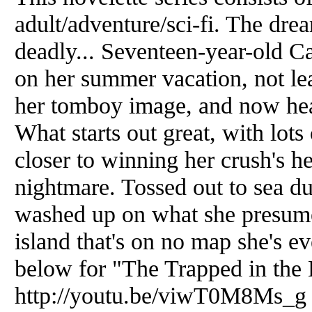
adult/adventure/sci-fi. The drea
deadly... Seventeen-year-old C
on her summer vacation, not lea
her tomboy image, and now hea
What starts out great, with lots 
closer to winning her crush's he
nightmare. Tossed out to sea du
washed up on what she presumes
island that's on no map she's ev
below for "The Trapped in the 
http://youtu.be/viwT0M8Ms_g