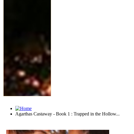
Agarthas Castaway - Book 1 : Trapped in the Hollow...