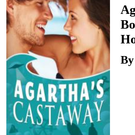
Download
Ag
Bo
Ho
By