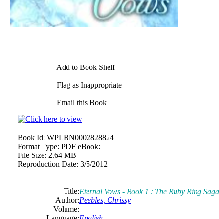
Add to Book Shelf
Flag as Inappropriate
Email this Book
Book Id:
WPLBN0002828824
Format Type:
PDF eBook:
File Size:
2.64 MB
Reproduction Date:
3/5/2012
Title:
Eternal Vows - Book 1 : The Ruby Ring Saga
Author:
Peebles, Chrissy
Volume:
Language:
English