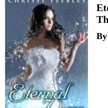
Download
Et
Th
By