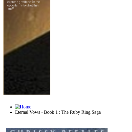
Eternal Vows - Book 1 : The Ruby Ring Saga