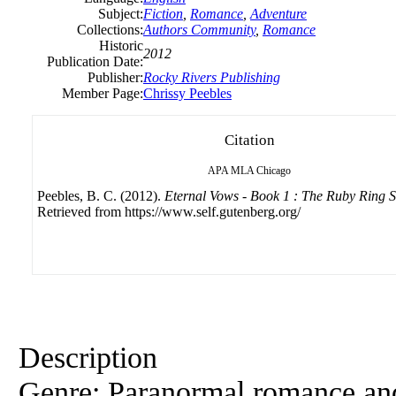
Subject:
Fiction
,
Romance
,
Adventure
Collections:
Authors Community
,
Romance
Historic
2012
Publication Date:
Publisher:
Rocky Rivers Publishing
Member Page:
Chrissy Peebles
Citation
APA
MLA
Chicago
Peebles, B. C. (2012).
Eternal Vows - Book 1 : The Ruby Ring 
Retrieved from https://www.self.gutenberg.org/
Description
Genre: Paranormal romance an