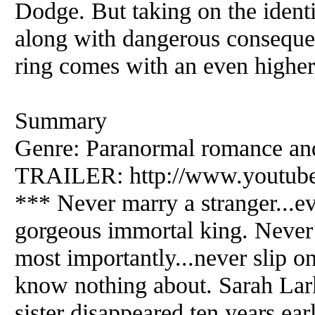
Dodge. But taking on the ident
along with dangerous consequen
ring comes with an even higher
Summary
Genre: Paranormal romance an
TRAILER: http://www.youtu
*** Never marry a stranger...ev
gorgeous immortal king. Never 
most importantly...never slip o
know nothing about. Sarah Lark
sister disappeared ten years ear