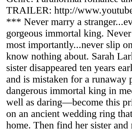
TRAILER: http://www.youtu
*** Never marry a stranger...ev
gorgeous immortal king. Never 
most importantly...never slip o
know nothing about. Sarah Lark
sister disappeared ten years ear
and is mistaken for a runaway p
dangerous immortal king in med
well as daring—become this pri
on an ancient wedding ring that
home. Then find her sister and r