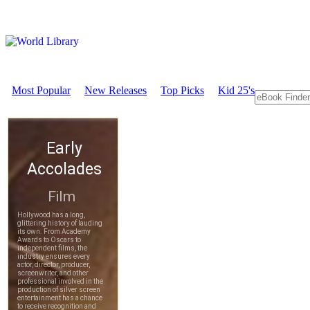
Most Popular
New Releases
Top Picks
Kid 25's