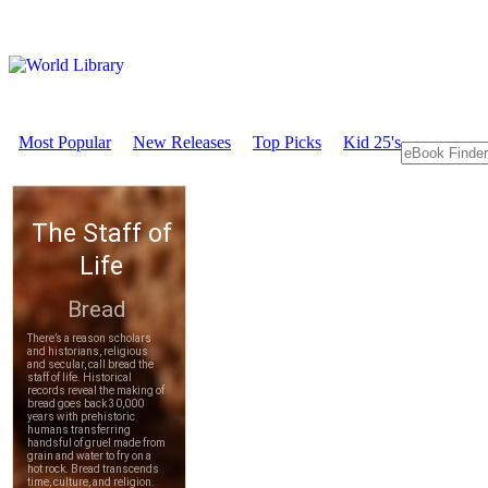
Most Popular
New Releases
Top Picks
Kid 25's