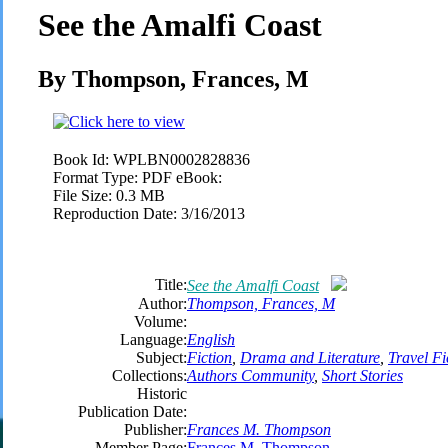
See the Amalfi Coast
By Thompson, Frances, M
Book Id:
WPLBN0002828836
Format Type:
PDF eBook:
File Size:
0.3 MB
Reproduction Date:
3/16/2013
Title:
See the Amalfi Coast
Author:
Thompson, Frances, M
Volume:
Language:
English
Subject:
Fiction
,
Drama and Literature
,
Travel Fi
Collections:
Authors Community
,
Short Stories
Historic
Publication Date:
Publisher:
Frances M. Thompson
Member Page:
Frances M. Thompson