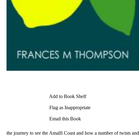
Add to Book Shelf
Flag as Inappropriate
Email this Book
the journey to see the Amalfi Coast and how a number of twists and 