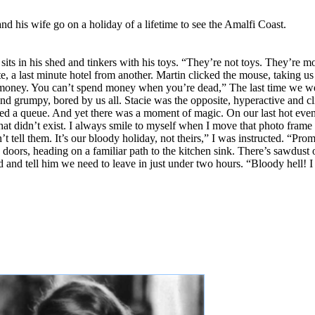
 and his wife go on a holiday of a lifetime to see the Amalfi Coast.
 sits in his shed and tinkers with his toys. “They’re not toys. They’re 
, a last minute hotel from another. Martin clicked the mouse, taking us 
ody money. You can’t spend money when you’re dead,” The last time we w
nd grumpy, bored by us all. Stacie was the opposite, hyperactive and cl
ned a queue. And yet there was a moment of magic. On our last hot eveni
idn’t exist. I always smile to myself when I move that photo frame to
t tell them. It’s our bloody holiday, not theirs,” I was instructed. “Prom
 doors, heading on a familiar path to the kitchen sink. There’s sawdust 
hand and tell him we need to leave in just under two hours. “Bloody hell!