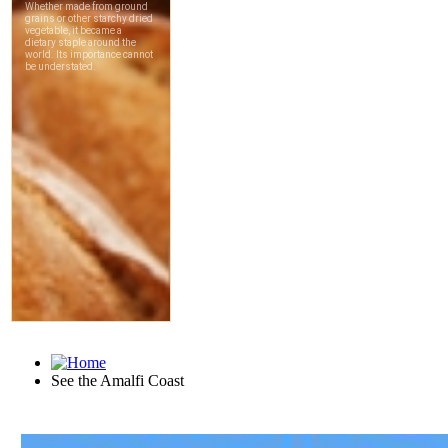
See the Amalfi Coast