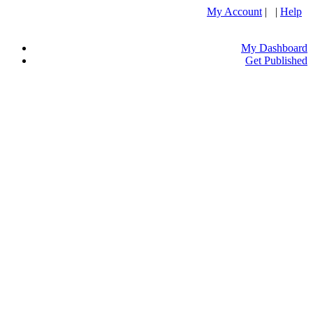
My Account
| |
Help
My Dashboard
Get Published