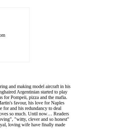
rom
ing and making model aircraft in his
nghaired Argentinian started to play
s for Pompeii, pizza and the mafia.
artin's favour, his love for Naples
e for and his redundancy to deal
e loves so much. Until now… Readers
ving", "witty, clever and so honest"
yal, loving wife have finally made