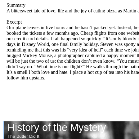
Summary
A bittersweet tale of love, life and the joy of eating pizza as Martin
Excerpt
Our plane leaves in five hours and he hasn’t packed yet. Instead, he
booked the tickets a few months ago. Cheap flights from one website
our credit card details. It all happened so quickly. “It’s only blo
days in Disney World, one final family holiday. Steven was spotty a
reminding me that this was his “very idea of hell” each time we joi
hugged Mickey Mouse, a photographer captured a happy moment that d
will be just the two of us; the children don’t even know. “You mustn’
didn’t say no. “What time is our flight?” He walks through the patio
It’s a smell I both love and hate. I place a hot cup of tea into his 
follow him upstairs.