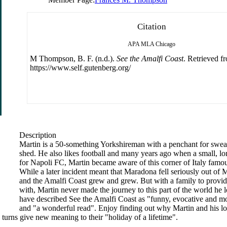
Citation
APA
MLA
Chicago
M Thompson, B. F. (n.d.).
See the Amalfi Coast
. Retrieved f
https://www.self.gutenberg.org/
Description
Martin is a 50-something Yorkshireman with a penchant for swear
shed. He also likes football and many years ago when a small, lo
for Napoli FC, Martin became aware of this corner of Italy famou
While a later incident meant that Maradona fell seriously out of M
and the Amalfi Coast grew and grew. But with a family to provid
with, Martin never made the journey to this part of the world h
have described See the Amalfi Coast as "funny, evocative and mo
and "a wonderful read". Enjoy finding out why Martin and his lo
turns give new meaning to their "holiday of a lifetime".