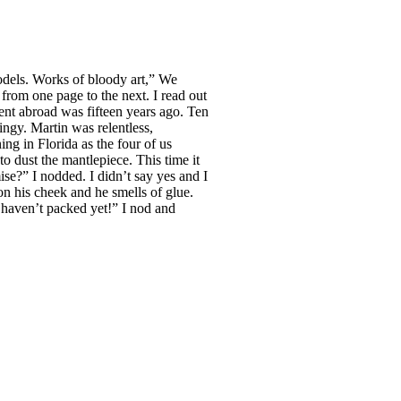
models. Works of bloody art,” We
from one page to the next. I read out
ent abroad was fifteen years ago. Ten
ingy. Martin was relentless,
ng in Florida as the four of us
 dust the mantlepiece. This time it
ise?” I nodded. I didn’t say yes and I
on his cheek and he smells of glue.
 I haven’t packed yet!” I nod and