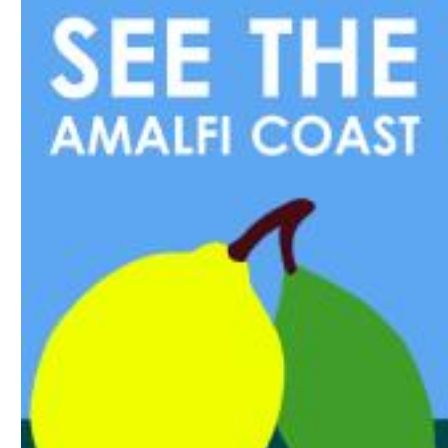
Download