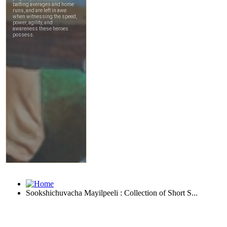
Sookshichuvacha Mayilpeeli : Collection of Short S...