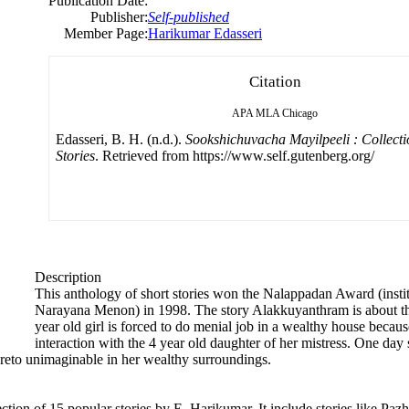
Publication Date:
Publisher:
Self-published
Member Page:
Harikumar Edasseri
Citation
APA
MLA
Chicago
Edasseri, B. H. (n.d.).
Sookshichuvacha Mayilpeeli : Collecti
Stories
. Retrieved from https://www.self.gutenberg.org/
Description
This anthology of short stories won the Nalappadan Award (insti
Narayana Menon) in 1998. The story Alakkuyanthram is about the 
year old girl is forced to do menial job in a wealthy house because 
interaction with the 4 year old daughter of her mistress. One day sh
 hereto unimaginable in her wealthy surroundings.
ction of 15 popular stories by E. Harikumar. It include stories like P