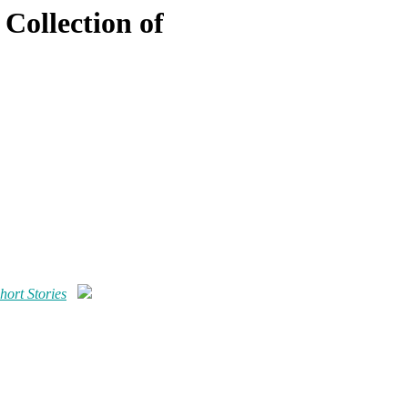
Collection of
hort Stories