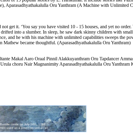
e), Aparasadhyathakalulla Oru Yanthram (A Machine with Unlimited Cap
ot get it. ‘You say you have visited 10 - 15 houses, and yet no order.
rifted into a slumber. In sleep, he saw dark skinny children with small
uence, and he with his machine with unlimited capabilities sweeps the p
John Mathew became thoughtful. (Aparasadhyathakalulla Oru Yanthram)
ultante Makal Aaro Oraal Pinnil Alakkuyanthram Oru Tapdancer Amma
 Urula choru Nair Magnanimity Aparasadhyathakalulla Oru Yanthram K