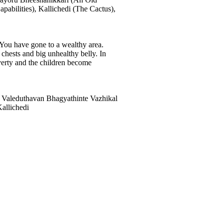
abilities), Kallichedi (The Cactus),
 You have gone to a wealthy area.
 chests and big unhealthy belly. In
overty and the children become
 Valeduthavan Bhagyathinte Vazhikal
allichedi