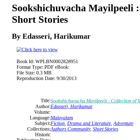
Sookshichuvacha Mayilpeeli : 
Short Stories
By Edasseri, Harikumar
Book Id:
WPLBN0002828951
Format Type:
PDF eBook:
File Size:
0.3 MB
Reproduction Date:
9/30/2013
Title:
Sookshichuvacha Mayilpeeli : Collection of S
Author:
Edasseri, Harikumar
Volume:
Language:
Malayalam
Subject:
Fiction
,
Drama and Literature
,
Adventure
Collections:
Authors Community
,
Short Stories
Historic