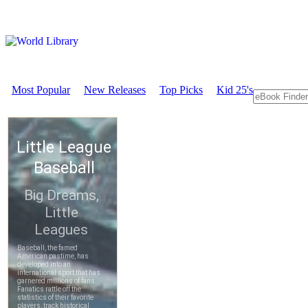
Most Popular
New Releases
Top Picks
Kid 25's