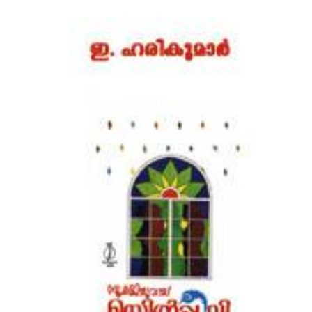
Download