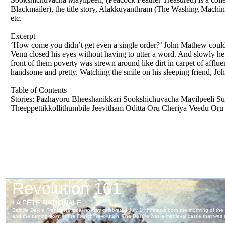
Blackmailer), the title story, Alakkuyanthram (The Washing Machin
etc.
Excerpt
‘How come you didn’t get even a single order?’ John Mathew could n
Venu closed his eyes without having to utter a word. And slowly he d
front of them poverty was strewn around like dirt in carpet of affl
handsome and pretty. Watching the smile on his sleeping friend, 
Table of Contents
Stories: Pazhayoru Bheeshanikkari Sookshichuvacha Mayilpeeli S
Theeppettikkollithumbile Jeevitham Oditta Oru Cheriya Veedu Oru