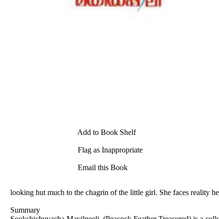
Add to Book Shelf
Flag as Inappropriate
Email this Book
looking hut much to the chagrin of the little girl. She faces reality
Summary
Sookshichuvacha Mayilpeeli, (Peacock Feather Treasured) is a colle