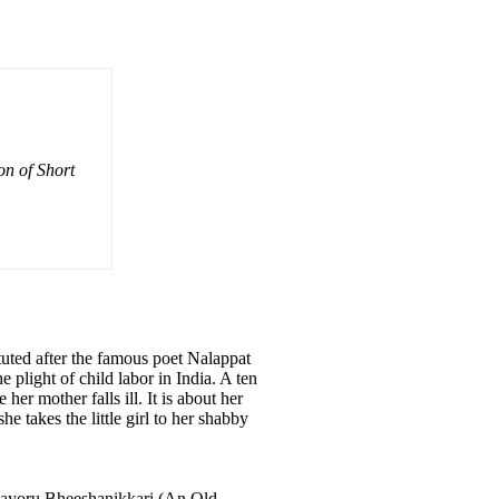
on of Short
tuted after the famous poet Nalappat
plight of child labor in India. A ten
her mother falls ill. It is about her
e takes the little girl to her shabby
azhayoru Bheeshanikkari (An Old