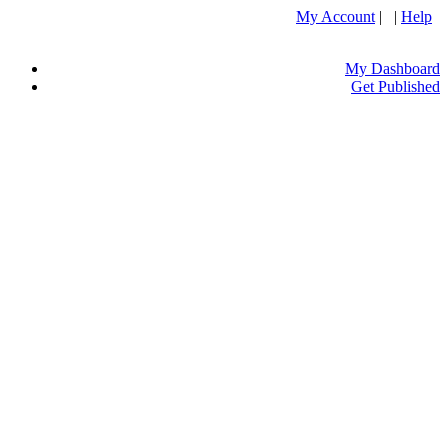
My Account
| |
Help
My Dashboard
Get Published