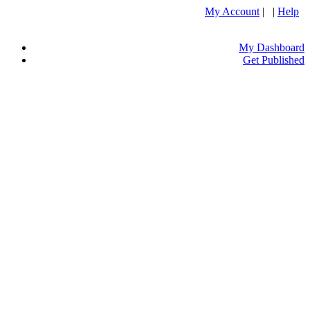
My Account
| |
Help
My Dashboard
Get Published