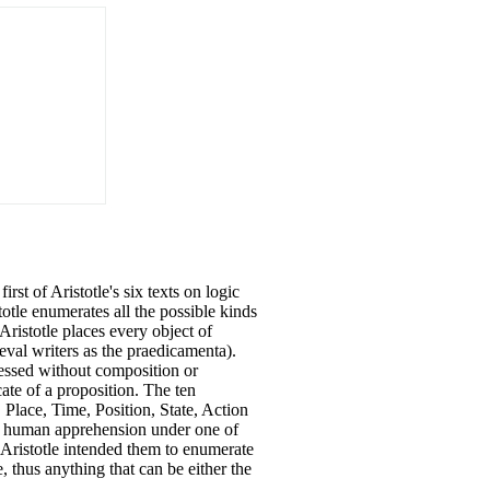
rst of Aristotle's six texts on logic
otle enumerates all the possible kinds
 Aristotle places every object of
val writers as the praedicamenta).
ressed without composition or
cate of a proposition. The ten
, Place, Time, Position, State, Action
of human apprehension under one of
 Aristotle intended them to enumerate
, thus anything that can be either the