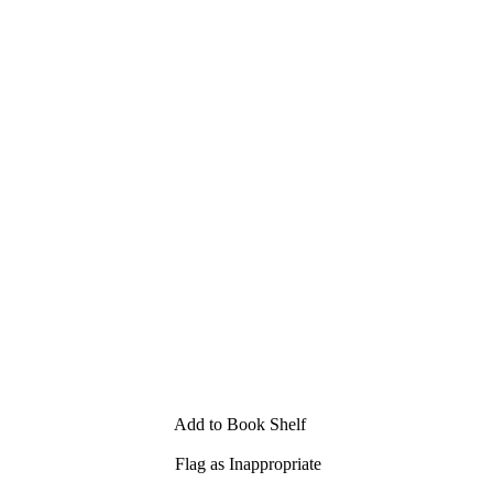
Add to Book Shelf
Flag as Inappropriate