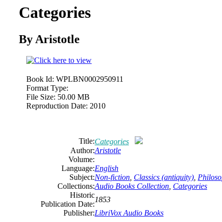
Categories
By Aristotle
Book Id:
WPLBN0002950911
Format Type:
File Size:
50.00 MB
Reproduction Date:
2010
Title:
Categories
Author:
Aristotle
Volume:
Language:
English
Subject:
Non-fiction
,
Classics (antiquity)
,
Philos
Collections:
Audio Books Collection
,
Categories
Historic
1853
Publication Date:
Publisher:
LibriVox Audio Books