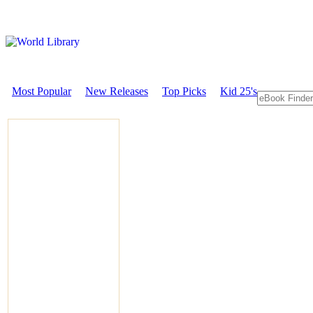
Most Popular
New Releases
Top Picks
Kid 25's