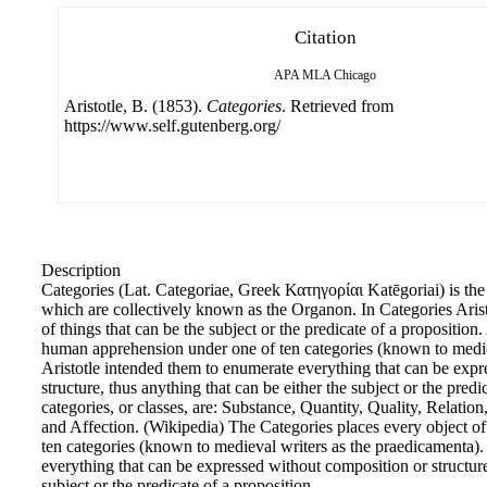
Citation
APA
MLA
Chicago
Aristotle, B. (1853).
Categories
. Retrieved from
https://www.self.gutenberg.org/
Description
Categories (Lat. Categoriae, Greek Κατηγορίαι Katēgoriai) is the fi
which are collectively known as the Organon. In Categories Arist
of things that can be the subject or the predicate of a proposition.
human apprehension under one of ten categories (known to medie
Aristotle intended them to enumerate everything that can be exp
structure, thus anything that can be either the subject or the predi
categories, or classes, are: Substance, Quantity, Quality, Relation
and Affection. (Wikipedia) The Categories places every object 
ten categories (known to medieval writers as the praedicamenta).
everything that can be expressed without composition or structure
subject or the predicate of a proposition.