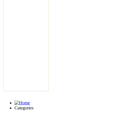
Categories