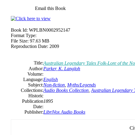
Email this Book
Book Id:
WPLBN0002952147
Format Type:
File Size:
97.63 MB
Reproduction Date:
2009
Title:
Australian Legendary Tales Folk-Lore of the N
Author:
Parker, K. Langloh
Volume:
Language:
English
Subject:
Non-fiction
,
Myths/Legends
Collections:
Audio Books Collection
,
Australian Legendary 
Historic
Publication
1895
Date:
Publisher:
LibriVox Audio Books
Ci