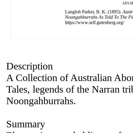
APA
M
Langloh Parker, B. K. (1895).
Austr
Noongahburrahs As Told To The Pi
https://www.self.gutenberg.org/
Description
A Collection of Australian Abo
Tales, legends of the Narran t
Noongahburrahs.
Summary