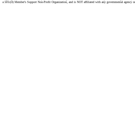
a 501c(4) Member's Support Non-Profit Organization, and is NOT affiliated with any governmental agency o