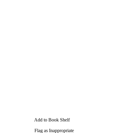
Add to Book Shelf
Flag as Inappropriate