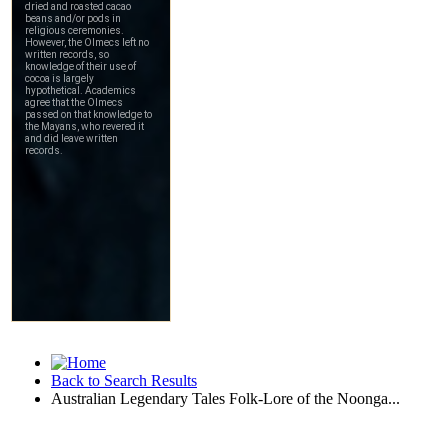
Back to Search Results
Australian Legendary Tales Folk-Lore of the Noonga...