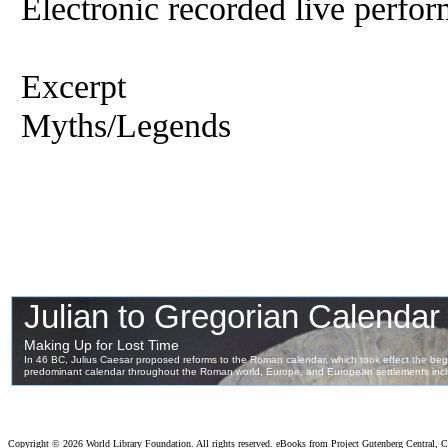
Electronic recorded live perfor
Excerpt
Myths/Legends
Copyright ©
2026 World Library Foundation. All rights reserved. eBooks from Project Gutenberg Central, Cl