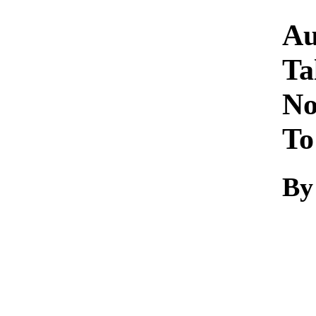
Au
Ta
No
To
By