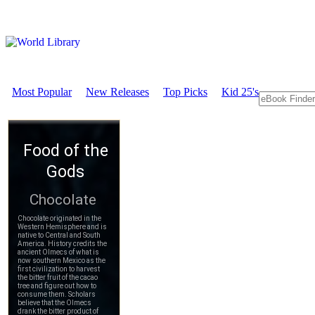
Most Popular
New Releases
Top Picks
Kid 25's