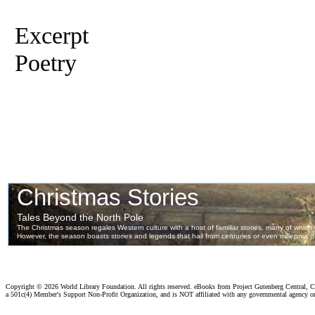
Excerpt
Poetry
Copyright ©
2026 World Library Foundation. All rights reserved. eBooks from Project Gutenberg Central, Cl
a 501c(4) Member's Support Non-Profit Organization, and is NOT affiliated with any governmental agency o