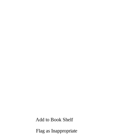
Add to Book Shelf
Flag as Inappropriate