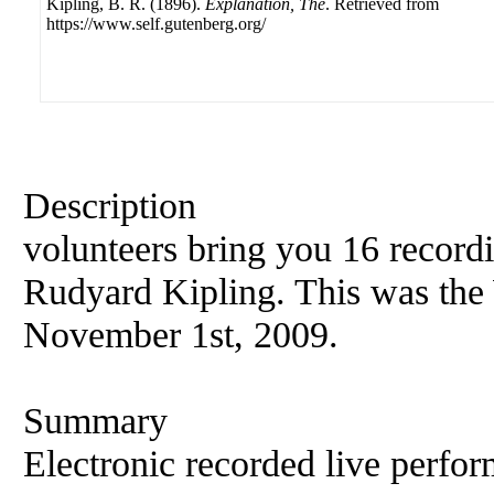
Kipling, B. R. (1896).
Explanation, The
. Retrieved from
https://www.self.gutenberg.org/
Description
volunteers bring you 16 record
Rudyard Kipling. This was the 
November 1st, 2009.
Summary
Electronic recorded live perfor