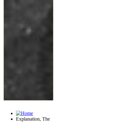
Explanation, The