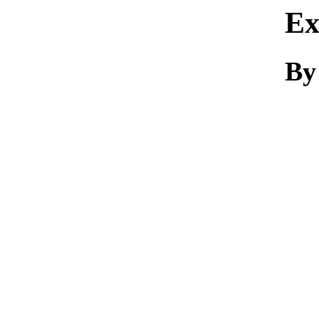
Ex
By