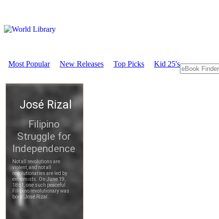
Most Popular
New Releases
Top Picks
Kid 25's