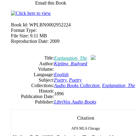
Email this Book
Book Id:
WPLBN0002952224
Format Type:
File Size:
9.11 MB
Reproduction Date:
2009
Title:
Explanation, The
Author:
Kipling, Rudyard
Volume:
Language:
English
Subject:
Poetry
,
Poetry
Collections:
Audio Books Collection
,
Explanation, The
Historic
1896
Publication Date:
Publisher:
LibriVox Audio Books
Citation
APA
MLA
Chicago