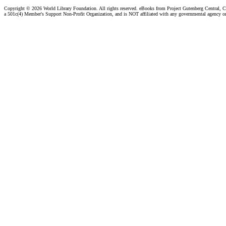
Copyright ©
2026 World Library Foundation. All rights reserved. eBooks from Project Gutenberg Central, Cl
a 501c(4) Member's Support Non-Profit Organization, and is NOT affiliated with any governmental agency o