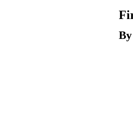
Fi
By