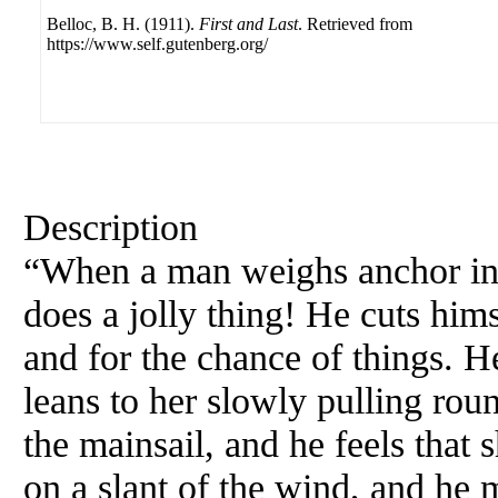
Belloc, B. H. (1911).
First and Last
. Retrieved from
https://www.self.gutenberg.org/
Description
“When a man weighs anchor in a 
does a jolly thing! He cuts hims
and for the chance of things. He
leans to her slowly pulling roun
the mainsail, and he feels that 
on a slant of the wind, and he