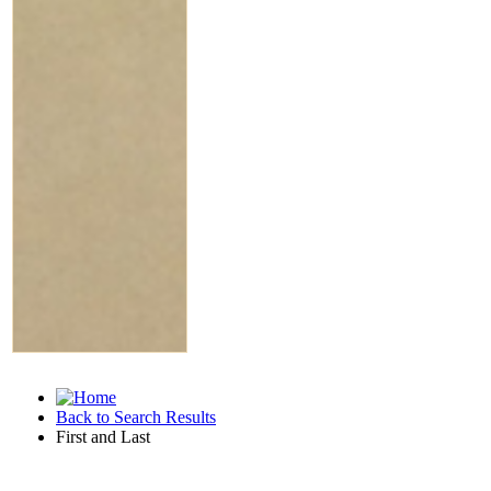
Back to Search Results
First and Last