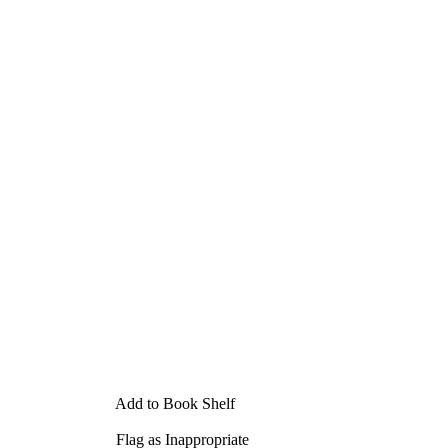
Add to Book Shelf
Flag as Inappropriate