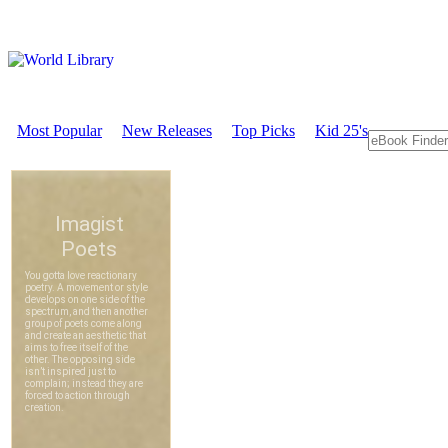
Most Popular
New Releases
Top Picks
Kid 25's