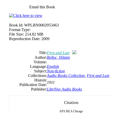
Email this Book
Book Id:
WPLBN0002953463
Format Type:
File Size:
214.82 MB
Reproduction Date:
2009
Title:
First and Last
Author:
Belloc, Hilaire
Volume:
Language:
English
Subject:
Non-fiction
Collections:
Audio Books Collection
,
First and Last
Historic
1911
Publication Date:
Publisher:
LibriVox Audio Books
Citation
APA
MLA
Chicago