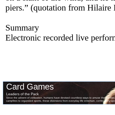
piers.” (quotation from Hilaire 
Summary
Electronic recorded live perfor