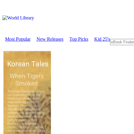
Most Popular
New Releases
Top Picks
Kid 25's