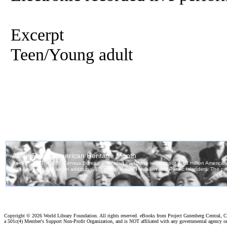
Excerpt
Teen/Young adult
Copyright ©
2026 World Library Foundation. All rights reserved. eBooks from Project Gutenberg Central, Cl
a 501c(4) Member's Support Non-Profit Organization, and is NOT affiliated with any governmental agency o