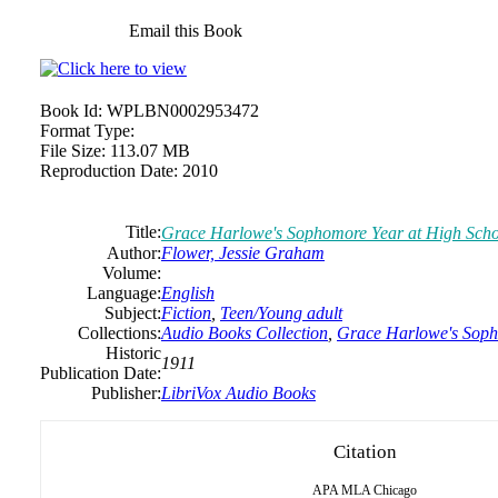
Email this Book
Book Id:
WPLBN0002953472
Format Type:
File Size:
113.07 MB
Reproduction Date:
2010
Title:
Grace Harlowe's Sophomore Year at High Scho
Author:
Flower, Jessie Graham
Volume:
Language:
English
Subject:
Fiction
,
Teen/Young adult
Collections:
Audio Books Collection
,
Grace Harlowe's Soph
Historic
1911
Publication Date:
Publisher:
LibriVox Audio Books
Citation
APA
MLA
Chicago