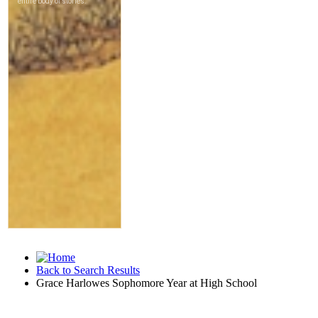
Back to Search Results
Grace Harlowes Sophomore Year at High School