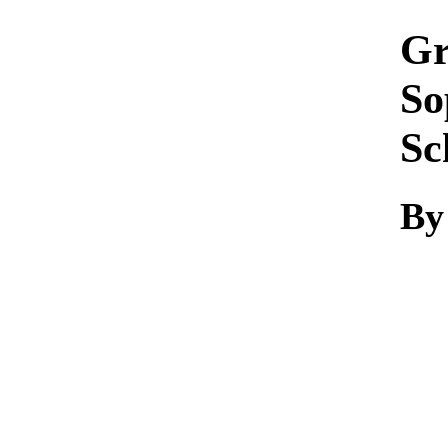
Gr
So
Sc
By