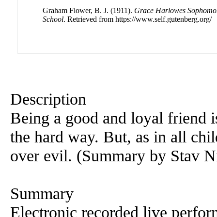
Graham Flower, B. J. (1911).
Grace Harlowes Sophomor
School
. Retrieved from https://www.self.gutenberg.org/
Description
Being a good and loyal friend i
the hard way. But, as in all ch
over evil. (Summary by Stav Ni
Summary
Electronic recorded live perfor