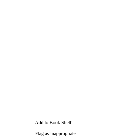
Add to Book Shelf
Flag as Inappropriate