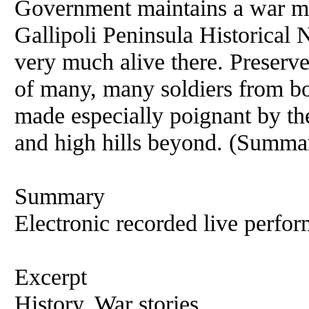
Government maintains a war me
Gallipoli Peninsula Historical
very much alive there. Preserve
of many, many soldiers from bot
made especially poignant by the
and high hills beyond. (Summa
Summary
Electronic recorded live perfor
Excerpt
History, War stories