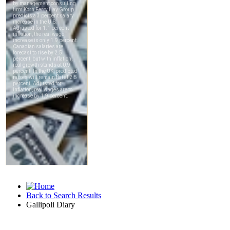
Back to Search Results
Gallipoli Diary