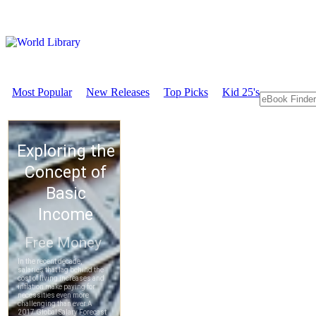
Most Popular
New Releases
Top Picks
Kid 25's