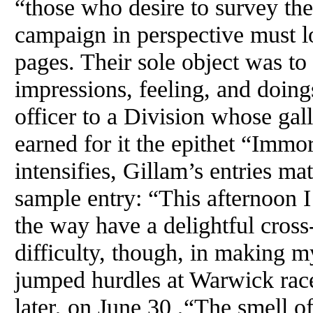
“those who desire to survey th
campaign in perspective must l
pages. Their sole object was to
impressions, feeling, and doin
officer to a Division whose gal
earned for it the epithet “Immo
intensifies, Gillam’s entries ma
sample entry: “This afternoon I 
the way have a delightful cross
difficulty, though, in making 
jumped hurdles at Warwick race
later, on June 30 ,“The smell o