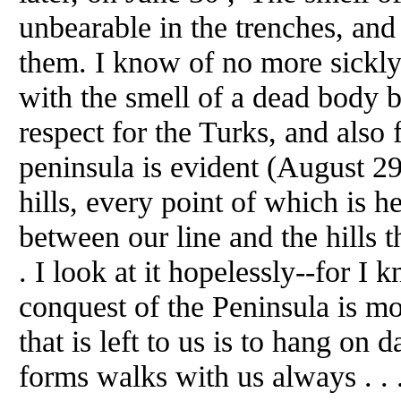
unbearable in the trenches, and
them. I know of no more sickly
with the smell of a dead body 
respect for the Turks, and also 
peninsula is evident (August 2
hills, every point of which is 
between our line and the hills 
. I look at it hopelessly--for I 
conquest of the Peninsula is mo
that is left to us is to hang on 
forms walks with us always . . 