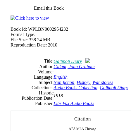
Email this Book
Book Id:
WPLBN0002954232
Format Type:
File Size:
358.24 MB
Reproduction Date:
2010
Title:
Gallipoli Diary
Author:
Gillam, John Graham
Volume:
Language:
English
Subject:
Non-fiction
,
History
,
War stories
Collections:
Audio Books Collection
,
Gallipoli Diary
Historic
1918
Publication Date:
Publisher:
LibriVox Audio Books
Citation
APA
MLA
Chicago