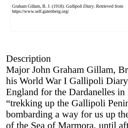
Graham Gillam, B. J. (1918).
Gallipoli Diary
. Retrieved from
https://www.self.gutenberg.org/
Description
Major John Graham Gillam, Brit
his World War I Gallipoli Diary
England for the Dardanelles in
“trekking up the Gallipoli Pen
bombarding a way for us up the 
of the Sea of Marmora, until af