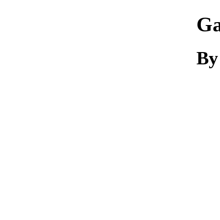
Ga
By