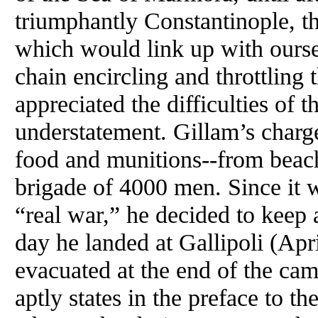
triumphantly Constantinople, t
which would link up with oursel
chain encircling and throttling t
appreciated the difficulties of t
understatement. Gillam’s charg
food and munitions--from beach
brigade of 4000 men. Since it w
“real war,” he decided to keep 
day he landed at Gallipoli (Apr
evacuated at the end of the ca
aptly states in the preface to th