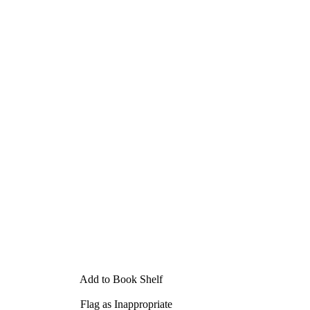
Add to Book Shelf
Flag as Inappropriate