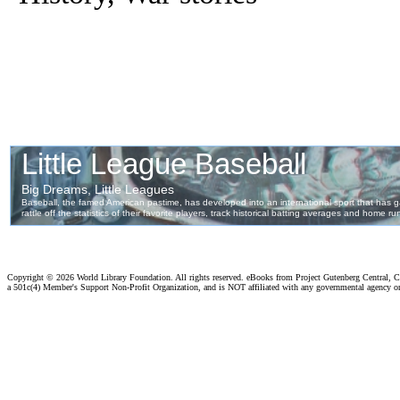
Copyright ©
2026 World Library Foundation. All rights reserved. eBooks from Project Gutenberg Central, Cl
a 501c(4) Member's Support Non-Profit Organization, and is NOT affiliated with any governmental agency o