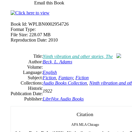
Email this Book
Book Id:
WPLBN0002954726
Format Type:
File Size:
228.07 MB
Reproduction Date:
2010
Title:
Ninth vibration and other stories, The
Author:
Beck, L. Adams
Volume:
Language:
English
Subject:
Fiction
,
Fantasy
,
Fiction
Collections:
Audio Books Collection
,
Ninth vibration and oth
Historic
1922
Publication Date:
Publisher:
LibriVox Audio Books
Citation
APA
MLA
Chicago