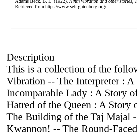
Adams Beck, B. L. (1922).
Ninth vibration and other stories, 
Retrieved from https://www.self.gutenberg.org/
Description
This is a collection of the foll
Vibration -- The Interpreter : 
Incomparable Lady : A Story of
Hatred of the Queen : A Story o
The Building of the Taj Majal 
Kwannon! -- The Round-Faced 