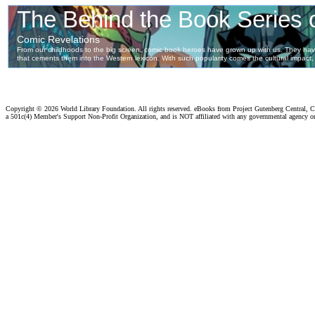
Copyright ©
2026 World Library Foundation. All rights reserved. eBooks from Project Gutenberg Central, Cl
a 501c(4) Member's Support Non-Profit Organization, and is NOT affiliated with any governmental agency o