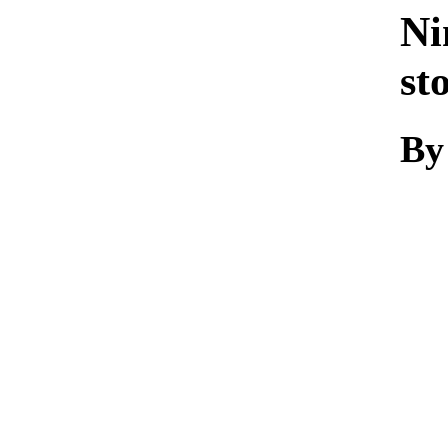
Ni
st
By