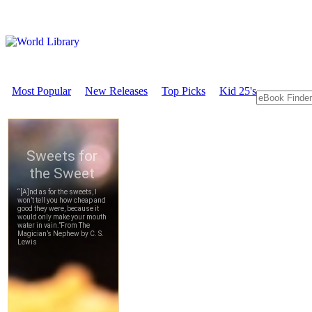
Most Popular
New Releases
Top Picks
Kid 25's