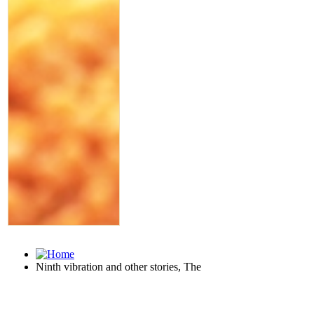
Ninth vibration and other stories, The