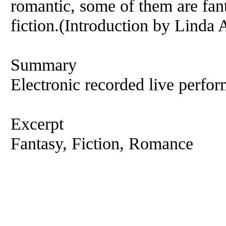
romantic, some of them are fant
fiction.(Introduction by Linda 
Summary
Electronic recorded live perfor
Excerpt
Fantasy, Fiction, Romance