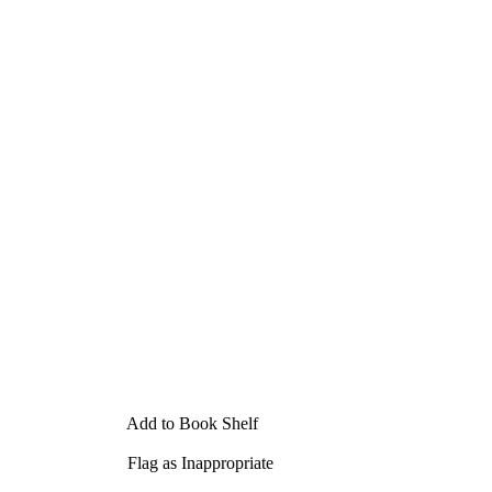
Add to Book Shelf
Flag as Inappropriate