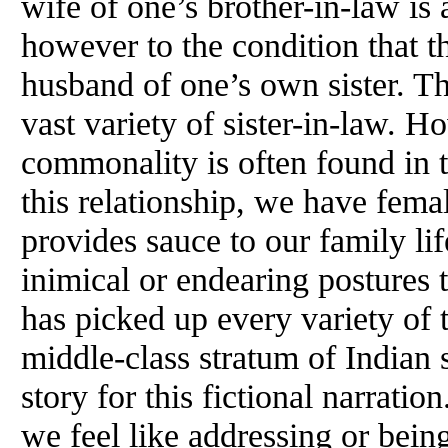
wife of one’s brother-in-law is a
however to the condition that th
husband of one’s own sister. Th
vast variety of sister-in-law. H
commonality is often found in 
this relationship, we have femal
provides sauce to our family li
inimical or endearing postures 
has picked up every variety of t
middle-class stratum of Indian 
story for this fictional narratio
we feel like addressing or b