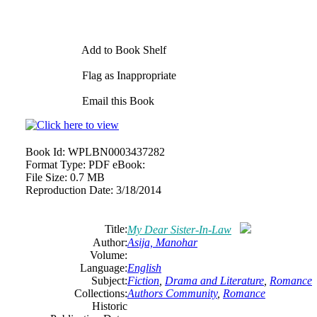
Add to Book Shelf
Flag as Inappropriate
Email this Book
Book Id:
WPLBN0003437282
Format Type:
PDF eBook:
File Size:
0.7 MB
Reproduction Date:
3/18/2014
Title:
My Dear Sister-In-Law
Author:
Asija, Manohar
Volume:
Language:
English
Subject:
Fiction
,
Drama and Literature
,
Romance
Collections:
Authors Community
,
Romance
Historic