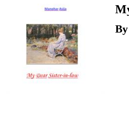
Download
My
By