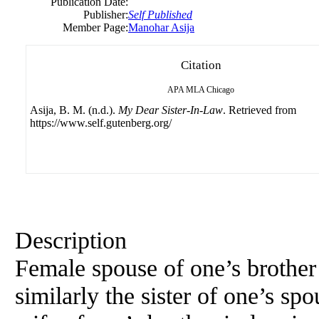
Publication Date:
Publisher:
Self Published
Member Page:
Manohar Asija
Citation
APA
MLA
Chicago
Asija, B. M. (n.d.).
My Dear Sister-In-Law
. Retrieved from
https://www.self.gutenberg.org/
Description
Female spouse of one’s brother i
similarly the sister of one’s spo