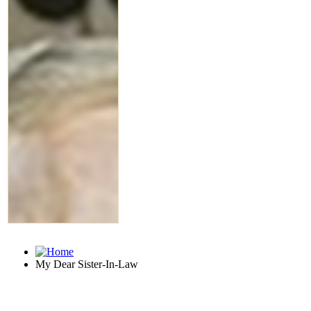
My Dear Sister-In-Law