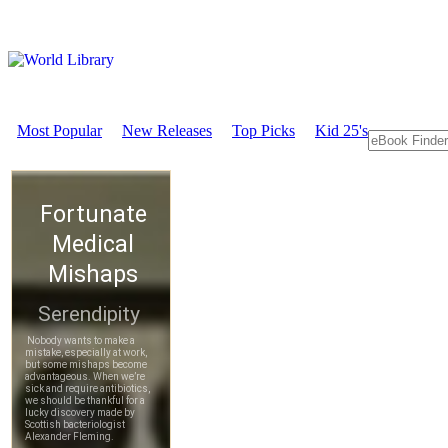
Most Popular
New Releases
Top Picks
Kid 25's