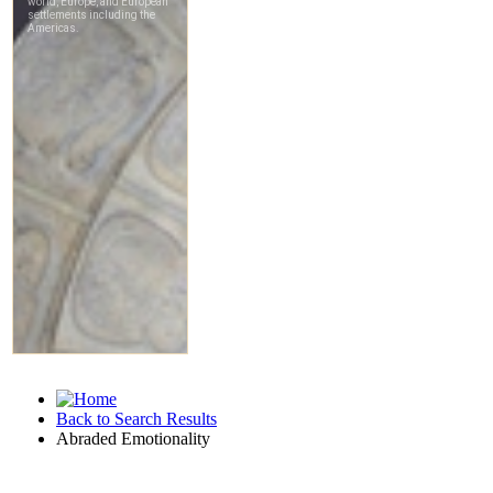
Back to Search Results
Abraded Emotionality