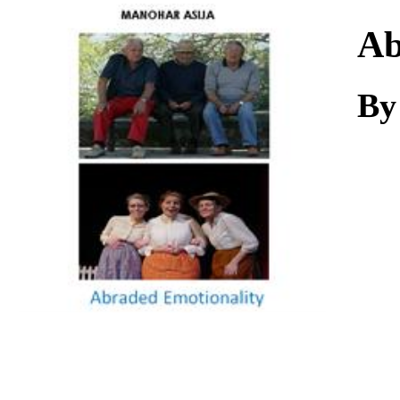
Download
Ab
By