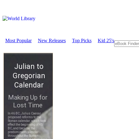
Most Popular
New Releases
Top Picks
Kid 25's