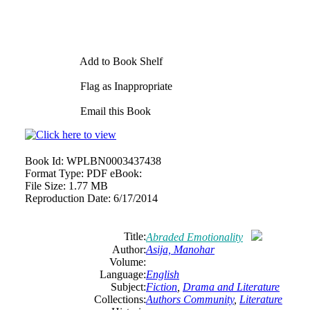
Add to Book Shelf
Flag as Inappropriate
Email this Book
Book Id:
WPLBN0003437438
Format Type:
PDF eBook:
File Size:
1.77 MB
Reproduction Date:
6/17/2014
Title:
Abraded Emotionality
Author:
Asija, Manohar
Volume:
Language:
English
Subject:
Fiction
,
Drama and Literature
Collections:
Authors Community
,
Literature