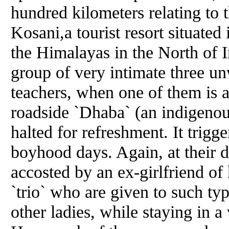
hundred kilometers relating to t
Kosani,a tourist resort situate
the Himalayas in the North of 
group of very intimate three unw
teachers, when one of them is 
roadside `Dhaba` (an indigenou
halted for refreshment. It trigge
boyhood days. Again, at their de
accosted by an ex-girlfriend of h
`trio` who are given to such ty
other ladies, while staying in a