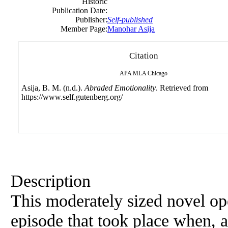
Historic
Publication Date:
Publisher:
Self-published
Member Page:
Manohar Asija
Citation
APA
MLA
Chicago
Asija, B. M. (n.d.).
Abraded Emotionality
. Retrieved from
https://www.self.gutenberg.org/
Description
This moderately sized novel ope
episode that took place when, a