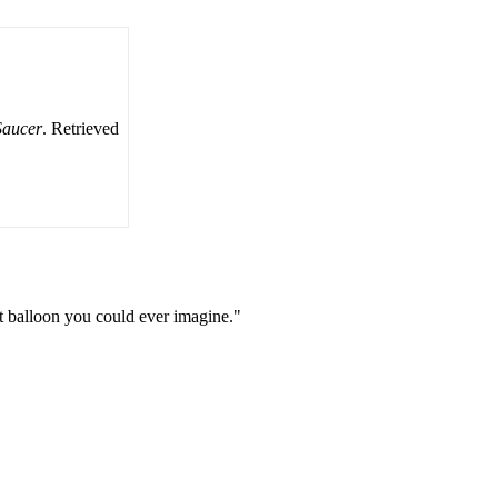
Saucer
. Retrieved
st balloon you could ever imagine."