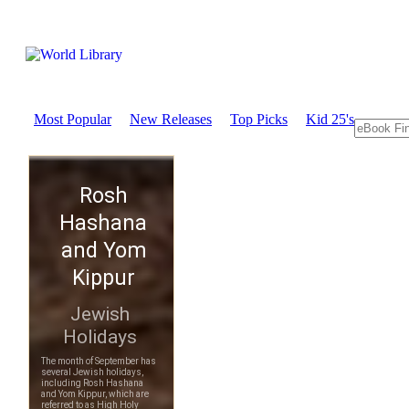
Most Popular
New Releases
Top Picks
Kid 25's