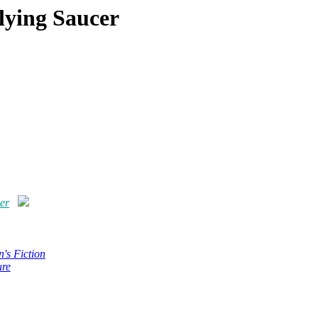
lying Saucer
er
n's Fiction
ure