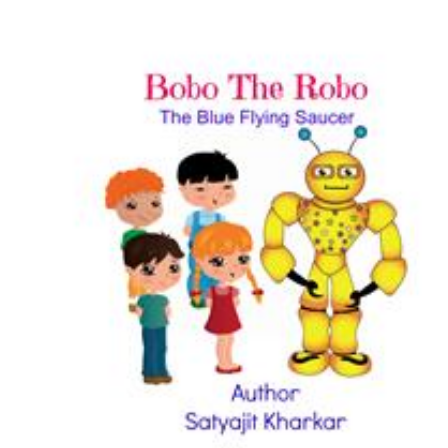
Download