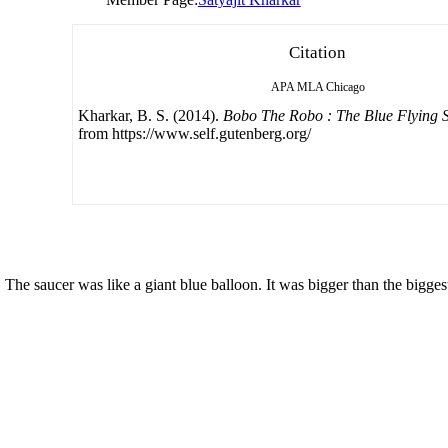
Citation
APA
MLA
Chicago
Kharkar, B. S. (2014).
Bobo The Robo : The Blue Flying 
from https://www.self.gutenberg.org/
. The saucer was like a giant blue balloon. It was bigger than the bigge