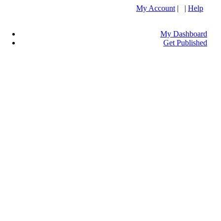
My Account
| |
Help
My Dashboard
Get Published