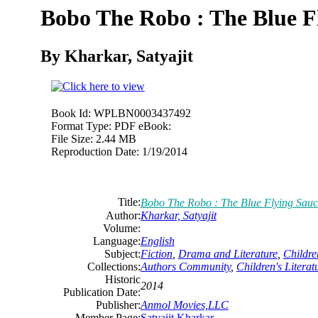
Bobo The Robo : The Blue F
By Kharkar, Satyajit
Book Id:
WPLBN0003437492
Format Type:
PDF eBook:
File Size:
2.44 MB
Reproduction Date:
1/19/2014
Title:
Bobo The Robo : The Blue Flying Sauc
Author:
Kharkar, Satyajit
Volume:
Language:
English
Subject:
Fiction
,
Drama and Literature
,
Childre
Collections:
Authors Community
,
Children's Literat
Historic
2014
Publication Date:
Publisher:
Anmol Movies,LLC
Member Page:
Satyajit Kharkar