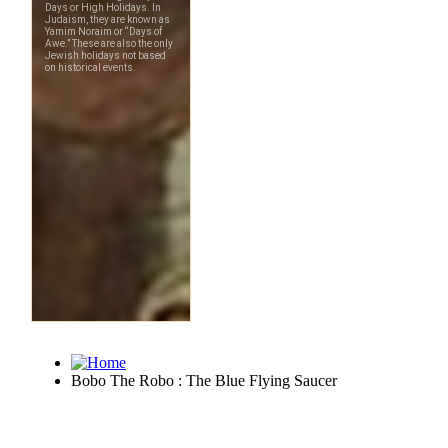
Bobo The Robo : The Blue Flying Saucer