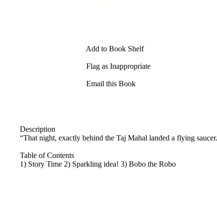
Add to Book Shelf
Flag as Inappropriate
Email this Book
Description
“That night, exactly behind the Taj Mahal landed a flying saucer
Table of Contents
1) Story Time 2) Sparkling idea! 3) Bobo the Robo